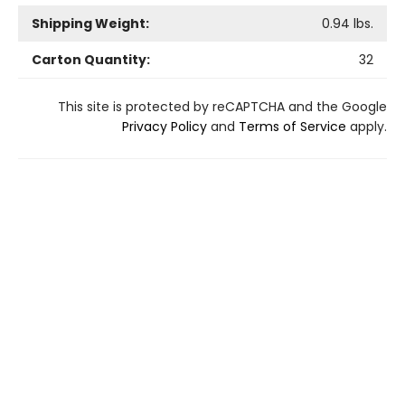
Shipping Weight:
0.94
lbs.
Carton Quantity:
32
This site is protected by reCAPTCHA and the Google
Privacy Policy
and
Terms of Service
apply.