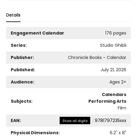
Details
Engagement Calendar
176 pages
Series:
Studio Ghibli
Publisher:
Chronicle Books - Calendar
Published:
July 21, 2026
Audience:
Ages 2+
Calendars
Subjects:
Performing Arts
Film
EAN:
:
9781797235xxx
Show all digits
Physical Dimensions:
6.2
" x
8
"