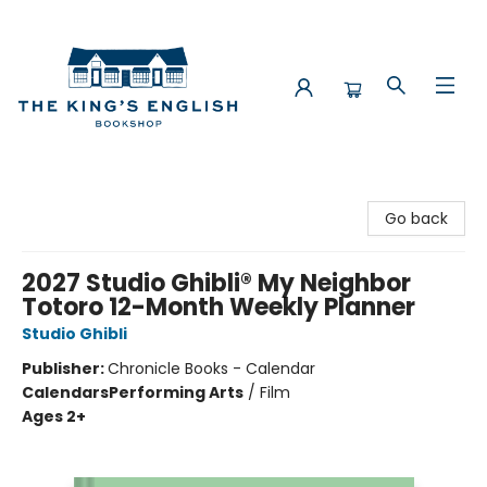
The King's English Bookshop
Go back
2027 Studio Ghibli® My Neighbor
Totoro 12-Month Weekly Planner
Studio Ghibli
Publisher:
Chronicle Books - Calendar
Calendars
Performing Arts
/
Film
Ages 2+