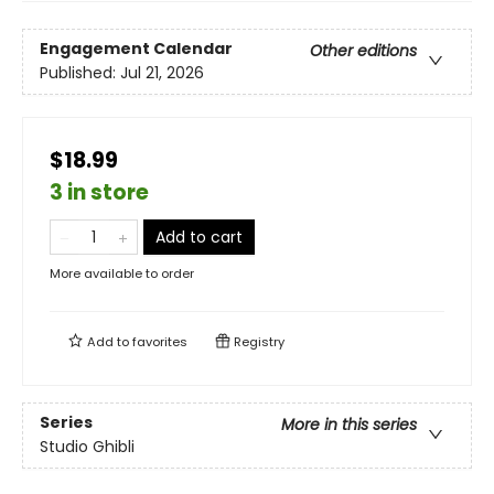
Engagement Calendar
Other editions
Published:
Jul 21, 2026
$18.99
3 in store
Add to cart
More available to order
Add to
favorites
Registry
Series
More in this series
Studio Ghibli