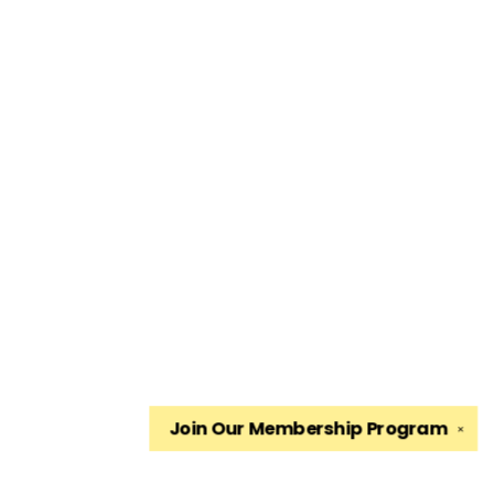
Join Our
Membership Program
✕