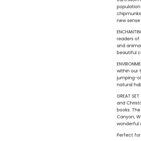
population 
chipmunks 
new sense 
ENCHANTING
readers of
and animal
beautiful 
ENVIRONME
within our 
jumping-of
natural ha
GREAT SET 
and Christ
books. The
Canyon, Wa
wonderful 
Perfect for