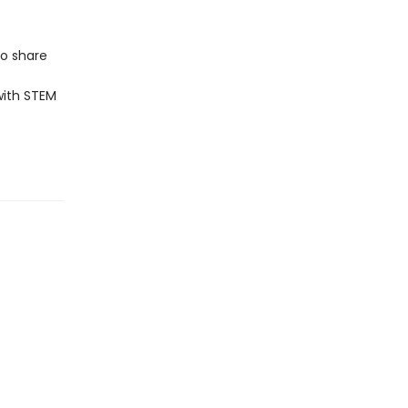
to share
with STEM