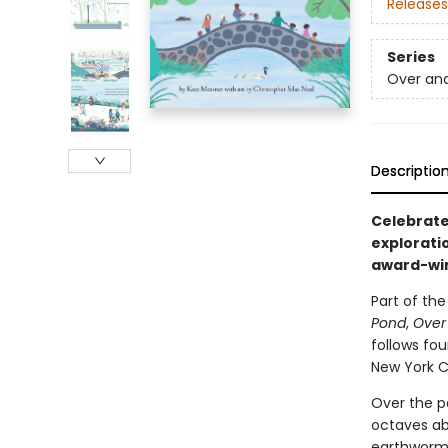
Releases
Series
Over an
Descriptio
Celebrate 
explorati
award-win
Part of th
Pond
,
Over
follows fou
New York Ci
Over the pa
octaves ab
earthworms 