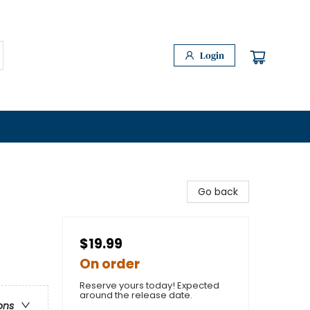
Login
Go back
$19.99
On order
Reserve yours today! Expected
around the release date.
ons