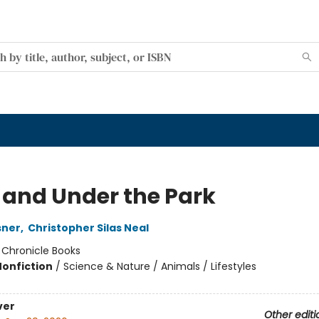
 and Under the Park
sner
,
Christopher Silas Neal
:
Chronicle Books
Nonfiction
/
Science & Nature / Animals / Lifestyles
ver
Other editi