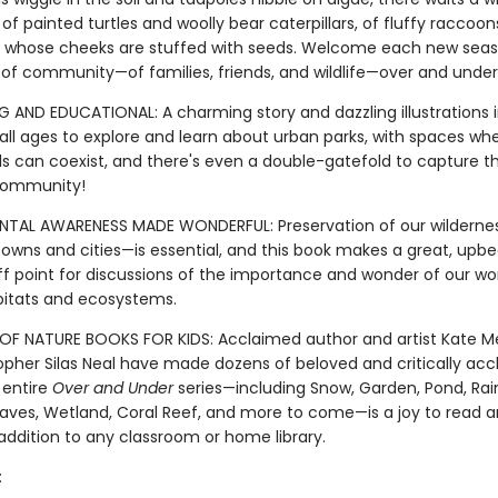
of painted turtles and woolly bear caterpillars, of fluffy raccoo
whose cheeks are stuffed with seeds. Welcome each new seas
of community—of families, friends, and wildlife—over and under 
 AND EDUCATIONAL: A charming story and dazzling illustrations i
 all ages to explore and learn about urban parks, with spaces wh
s can coexist, and there's even a double-gatefold to capture thi
community!
NTAL AWARENESS MADE WONDERFUL: Preservation of our wildern
towns and cities—is essential, and this book makes a great, upbe
f point for discussions of the importance and wonder of our wor
bitats and ecosystems.
OF NATURE BOOKS FOR KIDS: Acclaimed author and artist Kate M
opher Silas Neal have made dozens of beloved and critically ac
 entire
Over and Under
series—including Snow, Garden, Pond, Rain
ves, Wetland, Coral Reef, and more to come—is a joy to read a
addition to any classroom or home library.
: