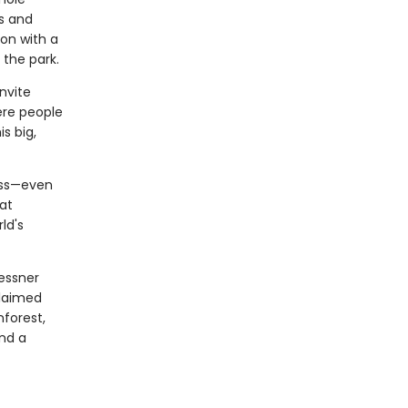
ns and
on with a
the park.
nvite
ere people
s big,
ess—even
at
ld's
essner
claimed
forest,
nd a