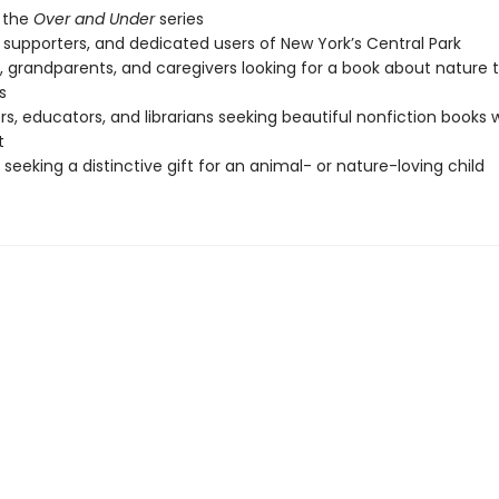
 the
Over and Under
series
s, supporters, and dedicated users of New York’s Central Park
, grandparents, and caregivers looking for a book about nature 
s
s, educators, and librarians seeking beautiful nonfiction books 
t
seeking a distinctive gift for an animal- or nature-loving child