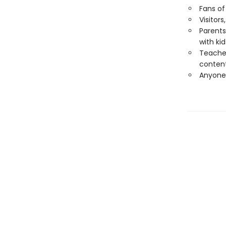
Fans of
Visitor
Parents
with kid
Teacher
conten
Anyone 