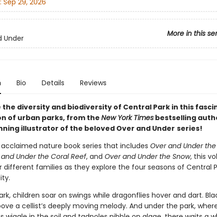
:
Sep 29, 2026
More in this se
d Under
n
Bio
Details
Reviews
the diversity and biodiversity of Central Park in this fasci
on of urban parks, from the
New York Times
bestselling auth
ning illustrator of the beloved Over and Under
series!
e acclaimed nature book series that includes
Over and Under the
 and Under the Coral Reef
, and
Over and Under the Snow
, this v
r different families as they explore the four seasons of Central P
ty.
rk, children soar on swings while dragonflies hover and dart. Black
ove a cellist’s deeply moving melody. And under the park, wher
wiggle in the soil and tadpoles nibble on algae, there waits a w