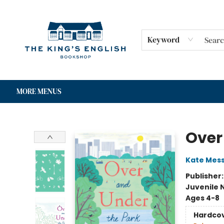
HOME
SHOP
GIFT CARDS
EVENTS
FOR AUTHORS
COMMUNITY
CONTACT & HOURS
Keyword
MORE MENUS
The King's English Bookshop
Over
Kate Mes
Publisher
Juvenile 
Ages 4-8
Hardco