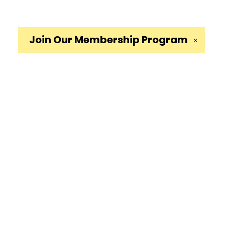
Join Our
Membership Program
✕
Social