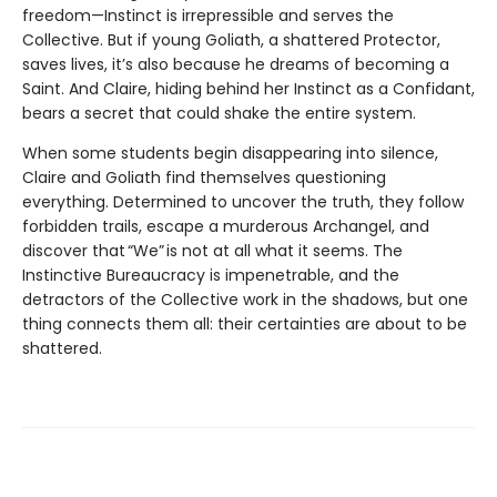
freedom—Instinct is irrepressible and serves the
Collective. But if young Goliath, a shattered Protector,
saves lives, it’s also because he dreams of becoming a
Saint. And Claire, hiding behind her Instinct as a Confidant,
bears a secret that could shake the entire system.
When some students begin disappearing into silence,
Claire and Goliath find themselves questioning
everything. Determined to uncover the truth, they follow
forbidden trails, escape a murderous Archangel, and
discover that “We” is not at all what it seems. The
Instinctive Bureaucracy is impenetrable, and the
detractors of the Collective work in the shadows, but one
thing connects them all: their certainties are about to be
shattered.