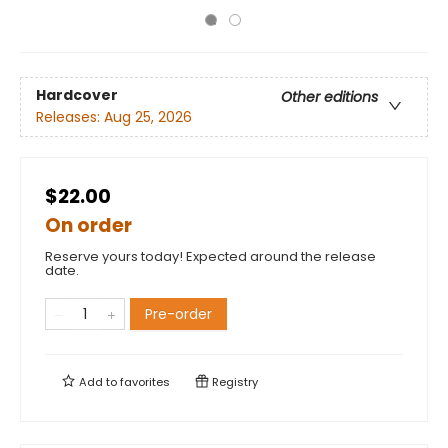
Hardcover
Other editions
Releases:
Aug 25, 2026
$22.00
On order
Reserve yours today! Expected around the release
date.
Pre-order
Add to
favorites
Registry