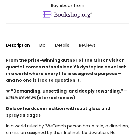
Buy ebook from
Description
Bio
Details
Reviews
From the prize-winning author of the Mirror Visitor
quartet comes a standalone YA dystopian novel set
in a world where every life is assigned a purpose—
and no one is free to question it.
★ “Demanding, unsettling, and deeply rewarding.”—
Kirkus Reviews
(starred review)
Deluxe hardcover edition with spot gloss and
sprayed edges
In a world ruled by “We” each person has a role, a direction,
a mission assigned by their Instinct. No deviation. No