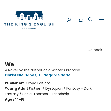
The King's English Bookshop
Go back
We
A Novel by the author of A Winter's Promise
Christelle Dabos
,
Hildegarde Serle
Publisher:
Europa Editions
Young Adult Fiction
/
Dystopian / Fantasy - Dark
Fantasy / Social Themes - Friendship
Ages 14-18