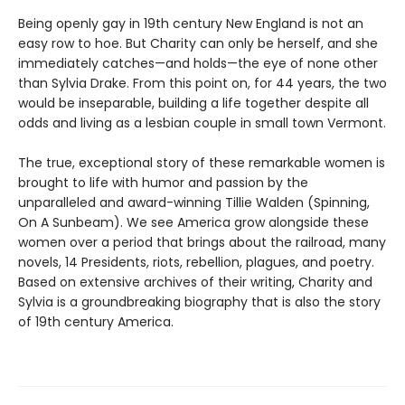
Being openly gay in 19th century New England is not an
easy row to hoe. But Charity can only be herself, and she
immediately catches—and holds—the eye of none other
than Sylvia Drake. From this point on, for 44 years, the two
would be inseparable, building a life together despite all
odds and living as a lesbian couple in small town Vermont.
The true, exceptional story of these remarkable women is
brought to life with humor and passion by the
unparalleled and award-winning Tillie Walden (Spinning,
On A Sunbeam). We see America grow alongside these
women over a period that brings about the railroad, many
novels, 14 Presidents, riots, rebellion, plagues, and poetry.
Based on extensive archives of their writing, Charity and
Sylvia is a groundbreaking biography that is also the story
of 19th century America.