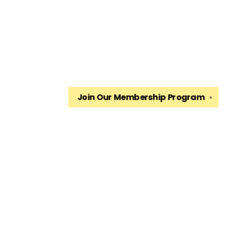
Join Our
Membership Program
✕
Find us at