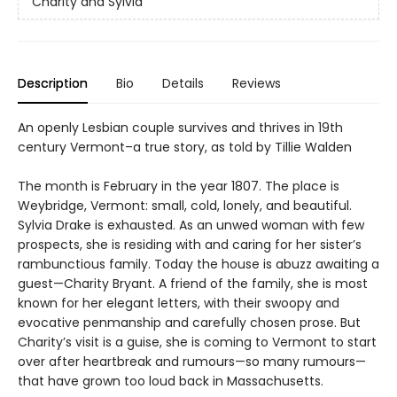
Charity and Sylvia
Description
Bio
Details
Reviews
An openly Lesbian couple survives and thrives in 19th
century Vermont–a true story, as told by Tillie Walden
The month is February in the year 1807. The place is
Weybridge, Vermont: small, cold, lonely, and beautiful.
Sylvia Drake is exhausted. As an unwed woman with few
prospects, she is residing with and caring for her sister’s
rambunctious family. Today the house is abuzz awaiting a
guest—Charity Bryant. A friend of the family, she is most
known for her elegant letters, with their swoopy and
evocative penmanship and carefully chosen prose. But
Charity’s visit is a guise, she is coming to Vermont to start
over after heartbreak and rumours—so many rumours—
that have grown too loud back in Massachusetts.