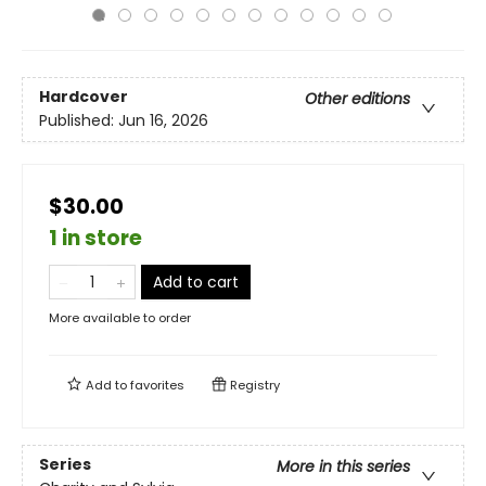
Hardcover
Other editions
Published:
Jun 16, 2026
$30.00
1 in store
Add to cart
More available to order
Add to
favorites
Registry
Series
More in this series