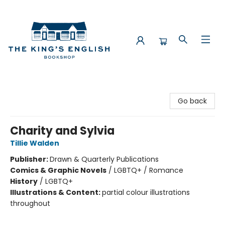
The King's English Bookshop
Go back
Charity and Sylvia
Tillie Walden
Publisher:
Drawn & Quarterly Publications
Comics & Graphic Novels
/
LGBTQ+ / Romance
History
/
LGBTQ+
Illustrations & Content:
partial colour illustrations
throughout