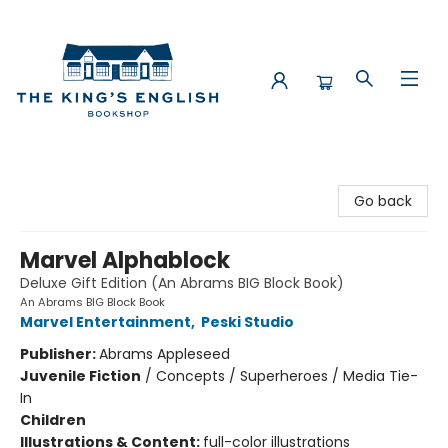
The King's English Bookshop
Go back
Marvel Alphablock
Deluxe Gift Edition (An Abrams BIG Block Book)
An Abrams BIG Block Book
Marvel Entertainment
,
Peski Studio
Publisher:
Abrams Appleseed
Juvenile Fiction
/
Concepts / Superheroes / Media Tie-
In
Children
Illustrations & Content:
full-color illustrations