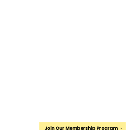
Join Our
Membership Program
✕