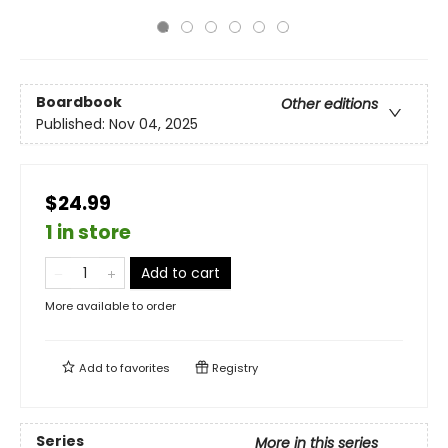
Boardbook
Other editions
Published:
Nov 04, 2025
$24.99
1 in store
Add to cart
More available to order
Add to
favorites
Registry
Series
More in this series