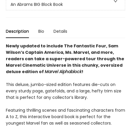
An Abrams BIG Block Book
Description
Bio
Details
Newly updated to include The Fantastic Four, Sam
Wilson’s Captain America, Ms. Marvel, and more,
readers can take a super-powered tour through the
Marvel Cinematic Universe in this chunky, oversized
deluxe edition of
Marvel Alphablock
!
This deluxe, jumbo-sized edition features die-cuts on
every sturdy page, gatefolds, and a large, hefty trim size
that is perfect for any collector’s library.
Featuring thrilling scenes and fascinating characters from
A to Z, this interactive board book is perfect for the
youngest Marvel fan as well as seasoned collectors.