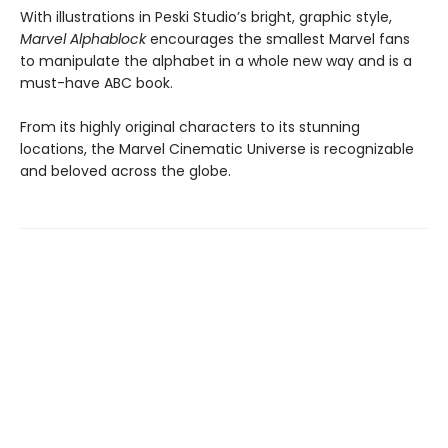
With illustrations in Peski Studio’s bright, graphic style,
Marvel
Alphablock
encourages the smallest Marvel fans
to manipulate the alphabet in a whole new way and is a
must-have ABC book.
​From its highly original characters to its stunning
locations, the Marvel Cinematic Universe is recognizable
and beloved across the globe.