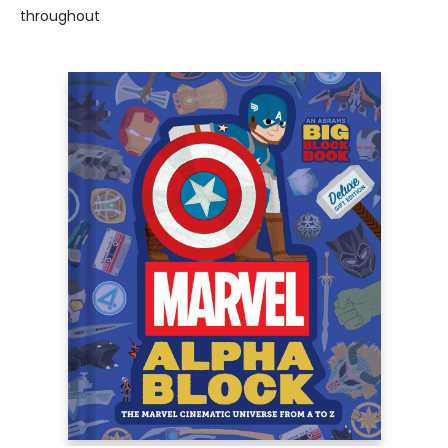
throughout