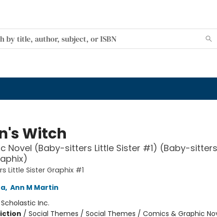
n's Witch
 Novel (Baby-sitters Little Sister #1) (Baby-sitters 
raphix)
s Little Sister Graphix #1
na
,
Ann M Martin
:
Scholastic Inc.
iction
/
Social Themes / Social Themes / Comics & Graphic No