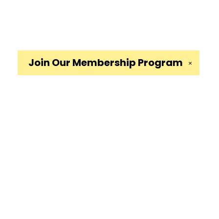
Join Our
Membership Program
✕