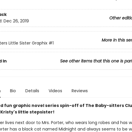
ack
Other editi
d:
Dec 26, 2019
More in this se
ers Little Sister Graphix
#1
 In
See other items that this one is par
n
Bio
Details
Videos
Reviews
d fun graphic novel series spin-off of The Baby-sitters Clu
Kristy's little stepsister!
r lives next door to Mrs. Porter, who wears long robes and has w
 Porter has a black cat named Midnight and always seems to be w