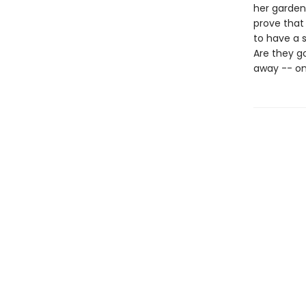
her garden
prove that 
to have a s
Are they g
away -- on