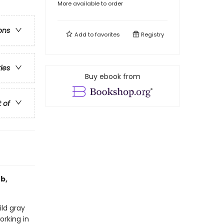
More available to order
ons
Add to
favorites
Registry
ries
Buy ebook from
t of
b,
ild gray
orking in