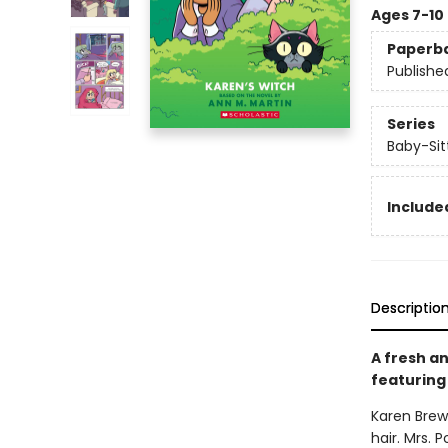
Ages 7-10
Paperb
Publishe
Series
Baby-Sitt
Included
Descriptio
A fresh an
featuring 
Karen Brewe
hair. Mrs.