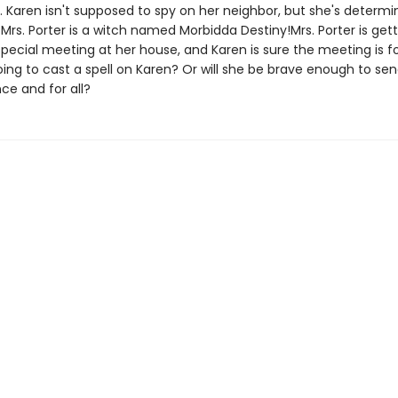
. Karen isn't supposed to spy on her neighbor, but she's determi
Mrs. Porter is a witch named Morbidda Destiny!Mrs. Porter is get
pecial meeting at her house, and Karen is sure the meeting is fo
oing to cast a spell on Karen? Or will she be brave enough to s
ce and for all?