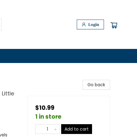
Login
Go back
Little
$10.99
1 in store
Add to cart
vels