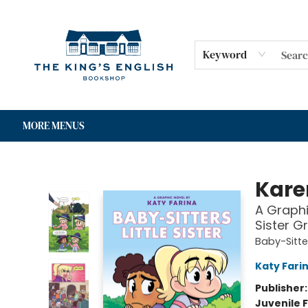
HOME
SHOP
GIFT CARDS
EVENTS
FOR AUTHORS
COMMUNITY
CONTACT & HOURS
Keyword
MORE MENUS
The King's English Bookshop
Kare
A Graphic
Sister G
Baby-Sitter
Katy Fari
Publisher
Juvenile F