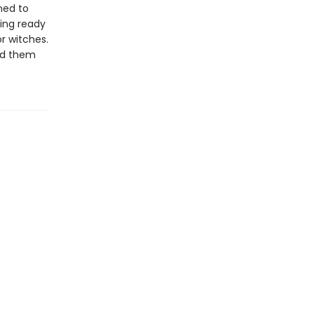
ned to
ting ready
r witches.
end them