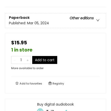
Paperback
Other editions
Published:
Mar 05, 2024
$15.95
1 in store
Add to cart
More available to order
Add to
favorites
Registry
Buy digital audiobook