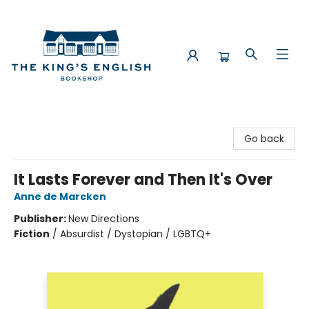
The King's English Bookshop
Go back
It Lasts Forever and Then It's Over
Anne de Marcken
Publisher:
New Directions
Fiction
/
Absurdist / Dystopian / LGBTQ+