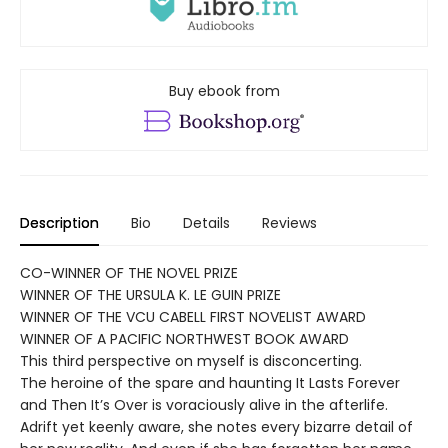
Buy ebook from
Description
Bio
Details
Reviews
CO-WINNER OF THE NOVEL PRIZE
WINNER OF THE URSULA K. LE GUIN PRIZE
WINNER OF THE VCU CABELL FIRST NOVELIST AWARD
WINNER OF A PACIFIC NORTHWEST BOOK AWARD
This third perspective on myself is disconcerting.
The heroine of the spare and haunting It Lasts Forever
and Then It’s Over is voraciously alive in the afterlife.
Adrift yet keenly aware, she notes every bizarre detail of