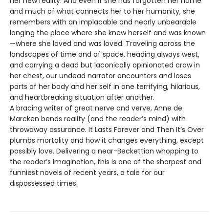
her new reality. And even if she has forgotten her name
and much of what connects her to her humanity, she
remembers with an implacable and nearly unbearable
longing the place where she knew herself and was known
—where she loved and was loved. Traveling across the
landscapes of time and of space, heading always west,
and carrying a dead but laconically opinionated crow in
her chest, our undead narrator encounters and loses
parts of her body and her self in one terrifying, hilarious,
and heartbreaking situation after another.
A bracing writer of great nerve and verve, Anne de
Marcken bends reality (and the reader’s mind) with
throwaway assurance. It Lasts Forever and Then It’s Over
plumbs mortality and how it changes everything, except
possibly love. Delivering a near-Beckettian whopping to
the reader’s imagination, this is one of the sharpest and
funniest novels of recent years, a tale for our
dispossessed times.