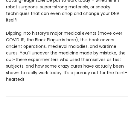
cutting-edge science put to work today – whether it's
robot surgeons, super-strong materials, or sneaky
techniques that can even chop and change your DNA
itself!
Dipping into history’s major medical events (move over
COVID 19, the Black Plague is here), this book covers
ancient operations, medieval maladies, and wartime
cures. You’ll uncover the medicine made by mistake, the
out-there experimenters who used themselves as test
subjects, and how some crazy cures have actually been
shown to really work today. It's a journey not for the faint-
hearted!