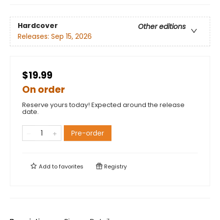
Hardcover
Other editions
Releases:
Sep 15, 2026
$19.99
On order
Reserve yours today! Expected around the release
date.
Pre-order
Add to
favorites
Registry