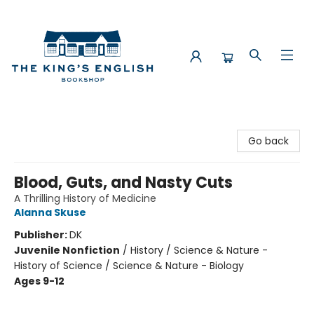
The King's English Bookshop
Go back
Blood, Guts, and Nasty Cuts
A Thrilling History of Medicine
Alanna Skuse
Publisher:
DK
Juvenile Nonfiction
/
History / Science & Nature -
History of Science / Science & Nature - Biology
Ages 9-12