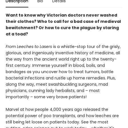
Description
Bio
Details
Want to know why Victorian doctors never washed
their clothes? Who to call for a bad case of medieval
bewitchment? Or how to cure the plague by staring
at a toad?
From Leeches to Lasers
is a whistle-stop tour of the grisly,
glorious, and ingeniously inventive history of medicine, all
the way from the ancient world right up to the twenty-
first century. Immerse yourself in blood, boils, and
bandages as you uncover how to treat tumors, battle
bacterial infections and rustle up home remedies. Plus,
along the way, meet swashbuckling surgeons, mad
physicians, cunning lady herbalists, and – most
importantly – some very brave patients!
Marvel at how people 4,000 years ago released the
potential power of poo transplants, and how leeches are
still being let loose on patients today. See the most