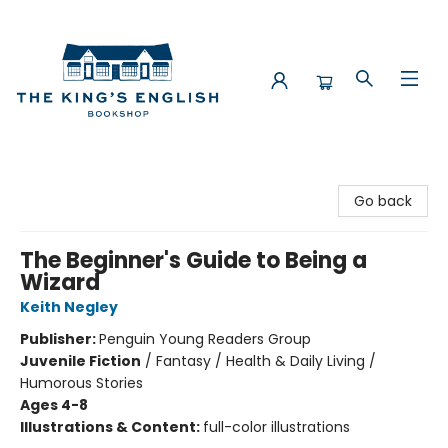
The King's English Bookshop
Go back
The Beginner's Guide to Being a
Wizard
Keith Negley
Publisher:
Penguin Young Readers Group
Juvenile Fiction
/
Fantasy / Health & Daily Living /
Humorous Stories
Ages 4-8
Illustrations & Content:
full-color illustrations