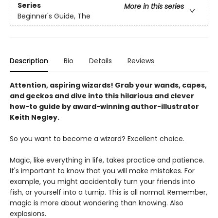
Series
More in this series
Beginner's Guide, The
Description
Bio
Details
Reviews
Attention, aspiring wizards! Grab your wands, capes,
and geckos and dive into this hilarious and clever
how-to guide by award-winning author-illustrator
Keith Negley.
So you want to become a wizard? Excellent choice.
Magic, like everything in life, takes practice and patience.
It's important to know that you will make mistakes. For
example, you might accidentally turn your friends into
fish, or yourself into a turnip. This is all normal. Remember,
magic is more about wondering than knowing. Also
explosions.