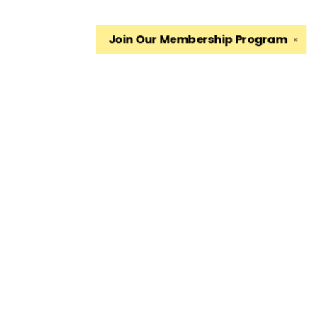
Join Our
Membership Program
✕
Find us at
The King's English Bookshop
1511 South 1500 East
Salt Lake City
,
UT
USA
84105
Map & Hours