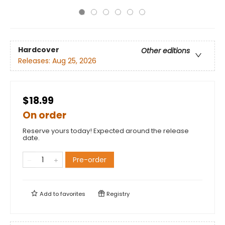
Hardcover
Other editions
Releases:
Aug 25, 2026
$18.99
On order
Reserve yours today! Expected around the release
date.
Pre-order
Add to
favorites
Registry