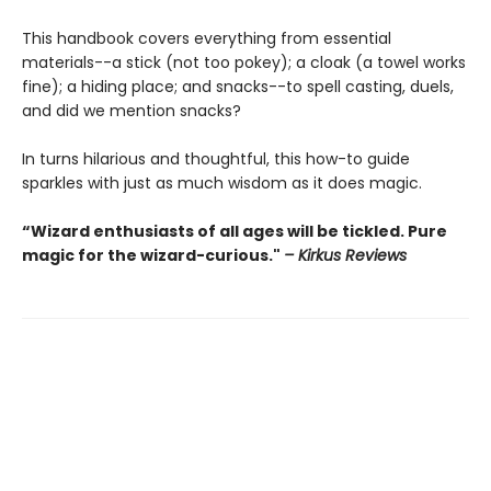
This handbook covers everything from essential
materials--a stick (not too pokey); a cloak (a towel works
fine); a hiding place; and snacks--to spell casting, duels,
and did we mention snacks?
In turns hilarious and thoughtful, this how-to guide
sparkles with just as much wisdom as it does magic.
“Wizard enthusiasts of all ages will be tickled. Pure
magic for the wizard-curious."
– Kirkus Reviews