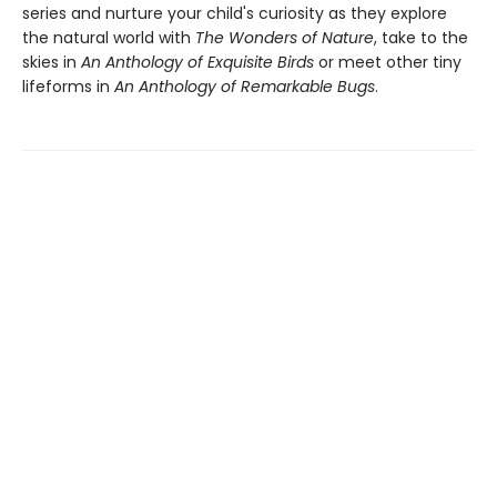
series and nurture your child's curiosity as they explore
the natural world with
The Wonders of Nature
, take to the
skies in
An Anthology of Exquisite Birds
or meet other tiny
lifeforms in
An Anthology of Remarkable Bugs
.