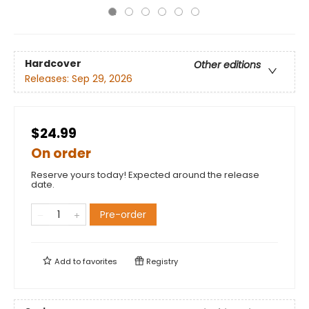
Hardcover
Other editions
Releases:
Sep 29, 2026
$24.99
On order
Reserve yours today! Expected around the release
date.
Pre-order
Add to
favorites
Registry