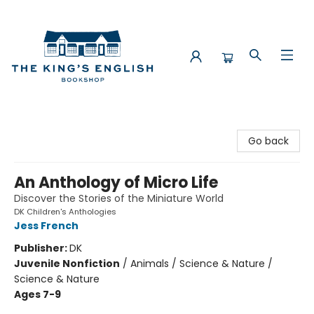
The King's English Bookshop
Go back
An Anthology of Micro Life
Discover the Stories of the Miniature World
DK Children's Anthologies
Jess French
Publisher:
DK
Juvenile Nonfiction
/
Animals / Science & Nature /
Science & Nature
Ages 7-9