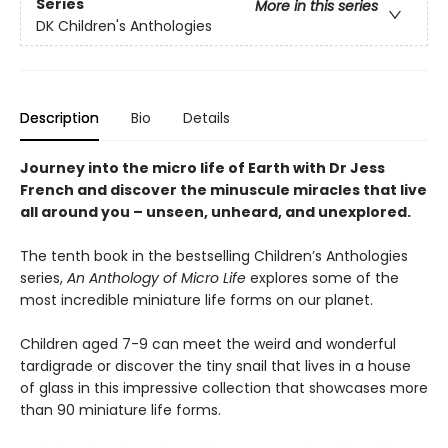
Series
More in this series
DK Children's Anthologies
Description
Bio
Details
Journey into the micro life of Earth with Dr Jess
French and discover the minuscule miracles that live
all around you – unseen, unheard, and unexplored.
The tenth book in the bestselling Children’s Anthologies
series,
An Anthology of Micro Life
explores some of the
most incredible miniature life forms on our planet.
Children aged 7-9 can meet the weird and wonderful
tardigrade or discover the tiny snail that lives in a house
of glass in this impressive collection that showcases more
than 90 miniature life forms.