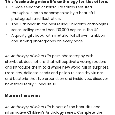
This fascinating micro life anthology for kids offers:
A wide selection of micro life forms featured
throughout, each accompanied by a beautiful
photograph and illustration.
The 10th book in the bestselling Children’s Anthologies
series, selling more than 130,000 copies in the US.
A quality gift book, with metallic foil all over, a ribbon
and striking photographs on every page.
An Anthology of Micro Life
pairs photography with
storybook descriptions that will captivate young readers
and introduce them to a whole new world full of surprises.
From tiny, delicate seeds and pollen to stealthy viruses
and bacteria that live around, on and inside you, discover
how small really IS beautiful!
More in the series
An Anthology of Micro Life
is part of the beautiful and
informative Children’s Anthology series. Complete the