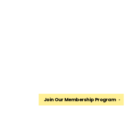
Join Our
Membership Program
✕