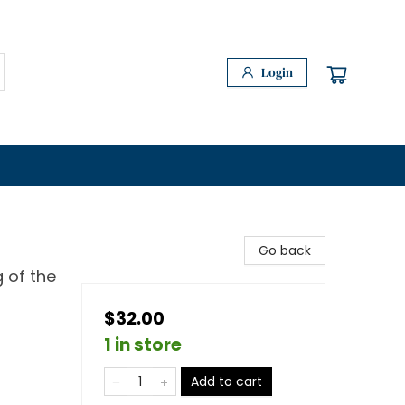
Login
Go back
 of the
$32.00
1 in store
Add to cart