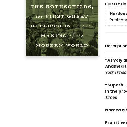
Illustrati
Hardco
Publishe
Descriptio
“A lively 
Ahamed tel
York Times
“Superb . 
In the pro
Times
Named a M
From the 