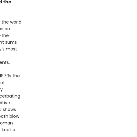
d the
, the world
as an
—the
ant sums
y’s most
ents.
 1870s the
 of
by
cerbating
itive
ed shows
death blow
ttoman
y kept a