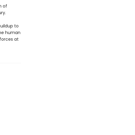
n of
ry.
buildup to
 the human
 forces at