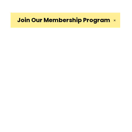
Join Our
Membership Program
✕
Social