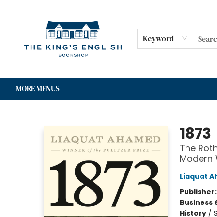
HOME
SHOP
GIFT CARDS
EVENTS
FOR AUTHORS
COMMUNITY
CONTACT & HOURS
Keyword
MORE MENUS
The King's English Bookshop
1873
The Roth
Modern 
Liaquat 
Publisher
Business 
History
/
S