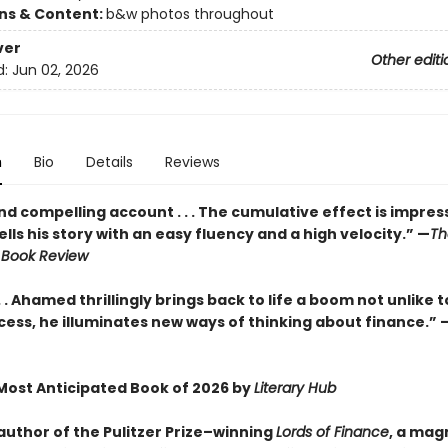
ons & Content:
b&w photos throughout
ver
Other editi
d:
Jun 02, 2026
n
Bio
Details
Reviews
and compelling account . . . The cumulative effect is impressiv
ls his story with an easy fluency and a high velocity.” —
Th
 Book Review
. . Ahamed thrillingly brings back to life a boom not unlike tod
cess, he illuminates new ways of thinking about finance.” 
ost Anticipated Book of 2026 by
Literary Hub
author of the Pulitzer Prize–winning
Lords of Finance
, a mag