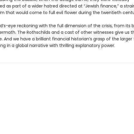
 as part of a wider hatred directed at “Jewish finance,” a strai
m that would come to full evil flower during the twentieth centu
rd’s-eye reckoning with the full dimension of the crisis, from its 
ftermath. The Rothschilds and a cast of other witnesses give us
. And we have a brilliant financial historian’s grasp of the larger
ting in a global narrative with thrilling explanatory power.