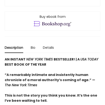
Buy ebook from
Description
Bio
Details
AN INSTANT
NEW YORK TIMES
BESTSELLER! |
A
USA TODAY
BEST BOOK OF THE YEAR
“A remarkably intimate and insistently human
chronicle of a moral authority’s coming of age.” —
The New York Times
This is not the story you think you know. It’s the one
I’ve been waiting to tell.