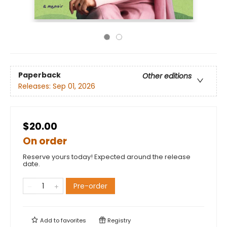
Paperback
Other editions
Releases:
Sep 01, 2026
$20.00
On order
Reserve yours today! Expected around the release
date.
Pre-order
Add to
favorites
Registry