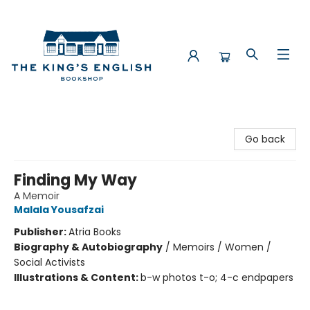
The King's English Bookshop
Go back
Finding My Way
A Memoir
Malala Yousafzai
Publisher:
Atria Books
Biography & Autobiography
/
Memoirs / Women /
Social Activists
Illustrations & Content:
b-w photos t-o; 4-c endpapers