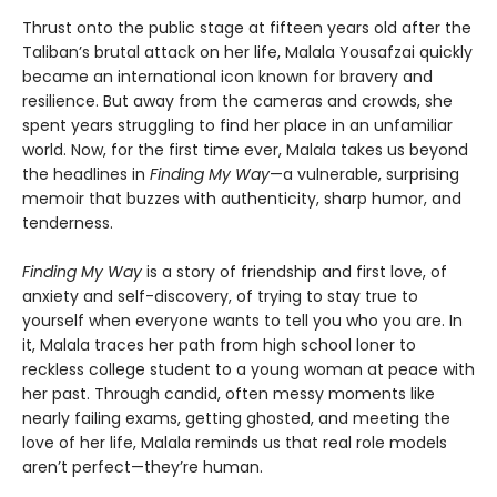
Thrust onto the public stage at fifteen years old after the
Taliban’s brutal attack on her life, Malala Yousafzai quickly
became an international icon known for bravery and
resilience. But away from the cameras and crowds, she
spent years struggling to find her place in an unfamiliar
world. Now, for the first time ever, Malala takes us beyond
the headlines in
Finding My Way
—a vulnerable, surprising
memoir that buzzes with authenticity, sharp humor, and
tenderness.
Finding My Way
is a story of friendship and first love, of
anxiety and self-discovery, of trying to stay true to
yourself when everyone wants to tell you who you are. In
it, Malala traces her path from high school loner to
reckless college student to a young woman at peace with
her past. Through candid, often messy moments like
nearly failing exams, getting ghosted, and meeting the
love of her life, Malala reminds us that real role models
aren’t perfect—they’re human.