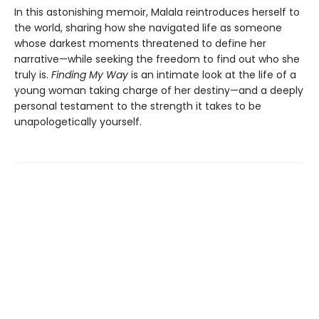
In this astonishing memoir, Malala reintroduces herself to
the world, sharing how she navigated life as someone
whose darkest moments threatened to define her
narrative—while seeking the freedom to find out who she
truly is.
Finding My Way
is an intimate look at the life of a
young woman taking charge of her destiny—and a deeply
personal testament to the strength it takes to be
unapologetically yourself.