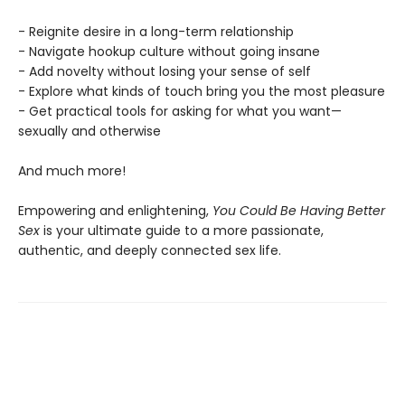
- Reignite desire in a long-term relationship
- Navigate hookup culture without going insane
- Add novelty without losing your sense of self
- Explore what kinds of touch bring you the most pleasure
- Get practical tools for asking for what you want—
sexually and otherwise
And much more!
Empowering and enlightening,
You Could Be Having Better
Sex
is your ultimate guide to a more passionate,
authentic, and deeply connected sex life.