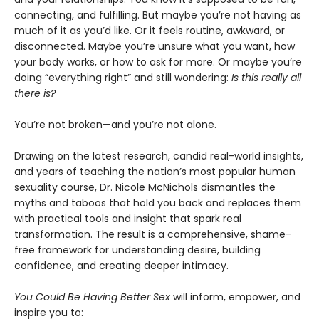
connecting, and fulfilling. But maybe you’re not having as
much of it as you’d like. Or it feels routine, awkward, or
disconnected. Maybe you’re unsure what you want, how
your body works, or how to ask for more. Or maybe you’re
doing “everything right” and still wondering:
Is this really all
there is?
You’re not broken—and you’re not alone.
Drawing on the latest research, candid real-world insights,
and years of teaching the nation’s most popular human
sexuality course, Dr. Nicole McNichols dismantles the
myths and taboos that hold you back and replaces them
with practical tools and insight that spark real
transformation. The result is a comprehensive, shame-
free framework for understanding desire, building
confidence, and creating deeper intimacy.
You Could Be Having Better Sex
will inform, empower, and
inspire you to: