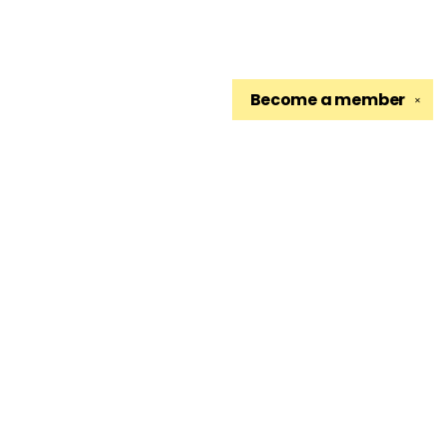
Become a
member
✕
Find us at
The King's English Bookshop
1511 South 1500 East
Salt Lake City
,
UT