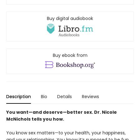
Buy digital audiobook
Buy ebook from
Description
Bio
Details
Reviews
You want—and deserve—better sex. Dr. Nicole
McNichols tells you how.
You know sex matters—to your health, your happiness,
and your relationships. You know it’s supposed to be fun,