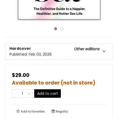
Hardcover
Other editions
Published:
Feb 03, 2026
$29.00
Available to order (not in store)
Add to cart
Add to
favorites
Registry