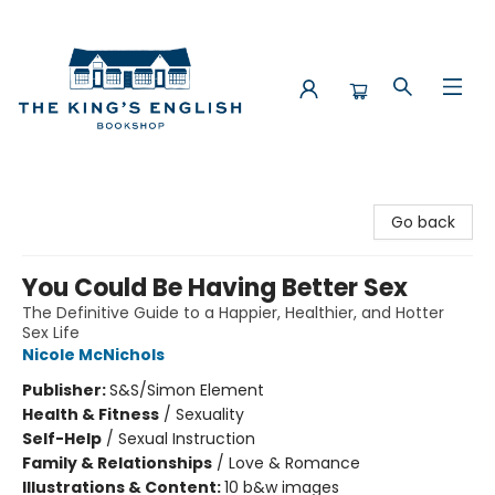
The King's English Bookshop
Go back
You Could Be Having Better Sex
The Definitive Guide to a Happier, Healthier, and Hotter
Sex Life
Nicole McNichols
Publisher:
S&S/Simon Element
Health & Fitness
/
Sexuality
Self-Help
/
Sexual Instruction
Family & Relationships
/
Love & Romance
Illustrations & Content:
10 b&w images