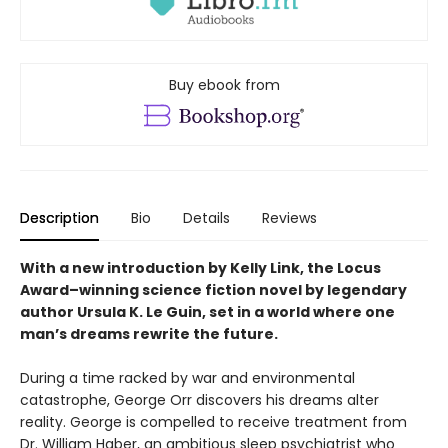
Buy ebook from
Description
Bio
Details
Reviews
With a new introduction by Kelly Link, the
Locus
Award–winning science fiction novel by legendary
author Ursula K. Le Guin, set in a world where one
man’s dreams rewrite the future.
During a time racked by war and environmental
catastrophe, George Orr discovers his dreams alter
reality. George is compelled to receive treatment from
Dr. William Haber, an ambitious sleep psychiatrist who