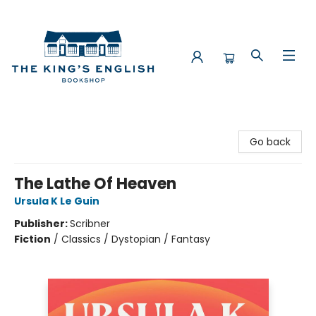
The King's English Bookshop
Go back
The Lathe Of Heaven
Ursula K Le Guin
Publisher:
Scribner
Fiction
/
Classics / Dystopian / Fantasy