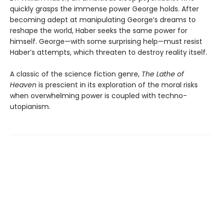
quickly grasps the immense power George holds. After
becoming adept at manipulating George’s dreams to
reshape the world, Haber seeks the same power for
himself. George—with some surprising help—must resist
Haber’s attempts, which threaten to destroy reality itself.
A classic of the science fiction genre,
The Lathe of
Heaven
is prescient in its exploration of the moral risks
when overwhelming power is coupled with techno-
utopianism.