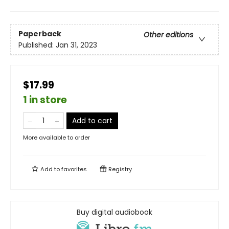
Paperback
Other editions
Published:
Jan 31, 2023
$17.99
1 in store
Add to cart
More available to order
Add to
favorites
Registry
Buy digital audiobook