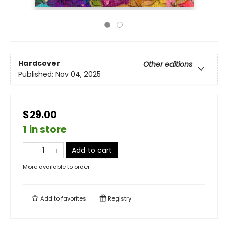
Hardcover
Other editions
Published:
Nov 04, 2025
$29.00
1 in store
Add to cart
More available to order
Add to
favorites
Registry