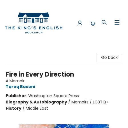
The King's English Bookshop
Go back
Fire in Every Direction
A Memoir
Tareq Baconi
Publisher:
Washington Square Press
Biography & Autobiography
/
Memoirs / LGBTQ+
History
/
Middle East