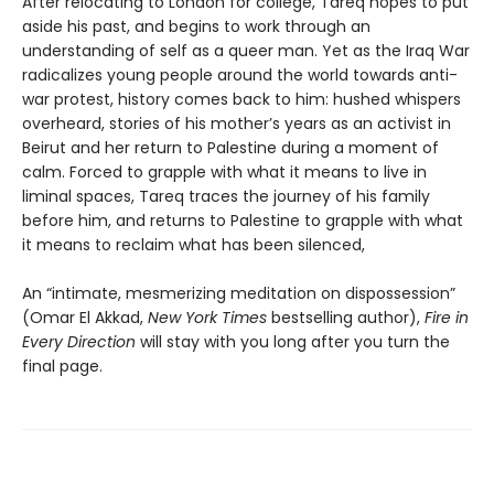
After relocating to London for college, Tareq hopes to put
aside his past, and begins to work through an
understanding of self as a queer man. Yet as the Iraq War
radicalizes young people around the world towards anti-
war protest, history comes back to him: hushed whispers
overheard, stories of his mother’s years as an activist in
Beirut and her return to Palestine during a moment of
calm. Forced to grapple with what it means to live in
liminal spaces, Tareq traces the journey of his family
before him, and returns to Palestine to grapple with what
it means to reclaim what has been silenced,
An “intimate, mesmerizing meditation on dispossession”
(Omar El Akkad,
New York Times
bestselling author),
Fire in
Every Direction
will stay with you long after you turn the
final page.