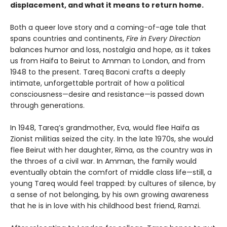
displacement, and what it means to return home.
Both a queer love story and a coming-of-age tale that
spans countries and continents,
Fire in Every Direction
balances humor and loss, nostalgia and hope, as it takes
us from Haifa to Beirut to Amman to London, and from
1948 to the present. Tareq Baconi crafts a deeply
intimate, unforgettable portrait of how a political
consciousness—desire and resistance—is passed down
through generations.
In 1948, Tareq’s grandmother, Eva, would flee Haifa as
Zionist militias seized the city. In the late 1970s, she would
flee Beirut with her daughter, Rima, as the country was in
the throes of a civil war. In Amman, the family would
eventually obtain the comfort of middle class life—still, a
young Tareq would feel trapped: by cultures of silence, by
a sense of not belonging, by his own growing awareness
that he is in love with his childhood best friend, Ramzi.