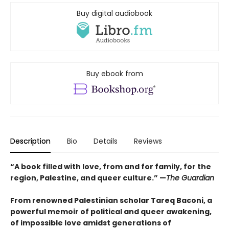
Buy digital audiobook
Buy ebook from
Description
Bio
Details
Reviews
“A book filled with love, from and for family, for the
region, Palestine, and queer culture.” —
The Guardian
From renowned Palestinian scholar Tareq Baconi, a
powerful memoir of political and queer awakening,
of impossible love amidst generations of