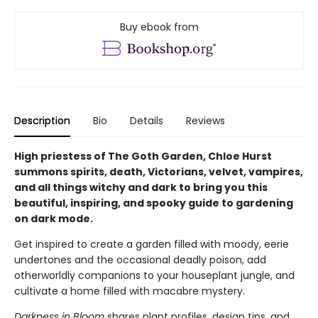
Buy ebook from
Description
Bio
Details
Reviews
High priestess of The Goth Garden, Chloe Hurst
summons spirits, death, Victorians, velvet, vampires,
and all things witchy and dark to bring you this
beautiful, inspiring, and spooky guide to gardening
on dark mode.
Get inspired to create a garden filled with moody, eerie
undertones and the occasional deadly poison, add
otherworldly companions to your houseplant jungle, and
cultivate a home filled with macabre mystery.
Darkness in Bloom
shares plant profiles, design tips, and