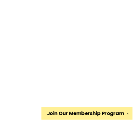
Join Our
Membership Program
✕