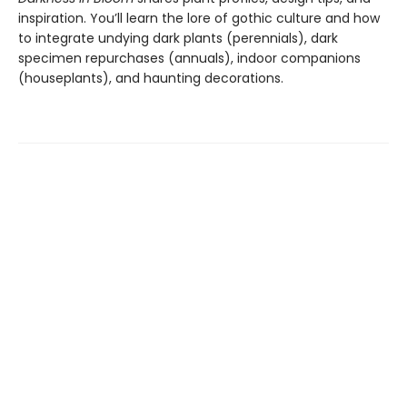
inspiration. You’ll learn the lore of gothic culture and how
to integrate undying dark plants (perennials), dark
specimen repurchases (annuals), indoor companions
(houseplants), and haunting decorations.