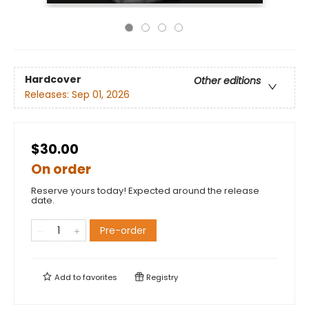
Hardcover
Other editions
Releases:
Sep 01, 2026
$30.00
On order
Reserve yours today! Expected around the release
date.
Pre-order
Add to
favorites
Registry