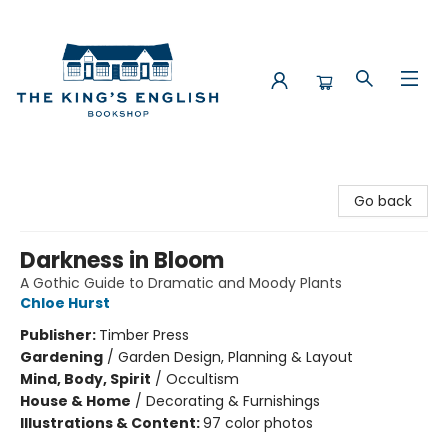
The King's English Bookshop
Go back
Darkness in Bloom
A Gothic Guide to Dramatic and Moody Plants
Chloe Hurst
Publisher:
Timber Press
Gardening
/
Garden Design, Planning & Layout
Mind, Body, Spirit
/
Occultism
House & Home
/
Decorating & Furnishings
Illustrations & Content:
97 color photos