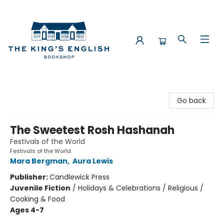
The King's English Bookshop
Go back
The Sweetest Rosh Hashanah
Festivals of the World
Festivals of the World
Mara Bergman
,
Aura Lewis
Publisher:
Candlewick Press
Juvenile Fiction
/
Holidays & Celebrations / Religious /
Cooking & Food
Ages 4-7