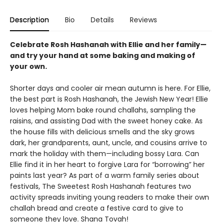
Description
Bio
Details
Reviews
Celebrate Rosh Hashanah with Ellie and her family—
and try your hand at some baking and making of
your own.
Shorter days and cooler air mean autumn is here. For Ellie,
the best part is Rosh Hashanah, the Jewish New Year! Ellie
loves helping Mom bake round challahs, sampling the
raisins, and assisting Dad with the sweet honey cake. As
the house fills with delicious smells and the sky grows
dark, her grandparents, aunt, uncle, and cousins arrive to
mark the holiday with them—including bossy Lara. Can
Ellie find it in her heart to forgive Lara for “borrowing” her
paints last year? As part of a warm family series about
festivals, The Sweetest Rosh Hashanah features two
activity spreads inviting young readers to make their own
challah bread and create a festive card to give to
someone they love. Shana Tovah!