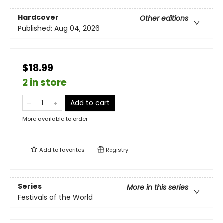
Hardcover
Other editions
Published:
Aug 04, 2026
$18.99
2 in store
Add to cart
More available to order
Add to
favorites
Registry
Series
More in this series
Festivals of the World