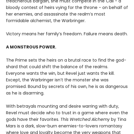
treacherous bargain, she must compete in the Call - a
bloody contest of heirs vying for the throne - on behalf of
her enemies, and assassinate the realm’s most
formidable alchemist, the Warbringer.
Victory means her family’s freedom. Failure means death.
A MONSTROUS POWER.
The Prime sets the heirs on a brutal race to find the god-
shard that could shift the balance of the realms.
Everyone wants the win, but Revel just wants the kill.
Except, the Warbringer isn’t the monster she was
promised. Bound by secrets of his own, he is as dangerous
as he is disarming.
With betrayals mounting and desire warring with duty,
Revel must decide who to trust in a game where even the
gods have their favorites.
This Wretched Alchemy
by Tina
Mars is a dark, slow-burn enemies-to-lovers romantasy
where love and loyalty become the very weapons that