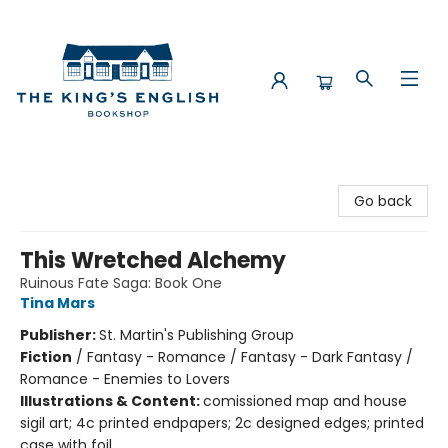
The King's English Bookshop
Go back
This Wretched Alchemy
Ruinous Fate Saga: Book One
Tina Mars
Publisher:
St. Martin's Publishing Group
Fiction
/
Fantasy - Romance / Fantasy - Dark Fantasy /
Romance - Enemies to Lovers
Illustrations & Content:
comissioned map and house
sigil art; 4c printed endpapers; 2c designed edges; printed
case with foil