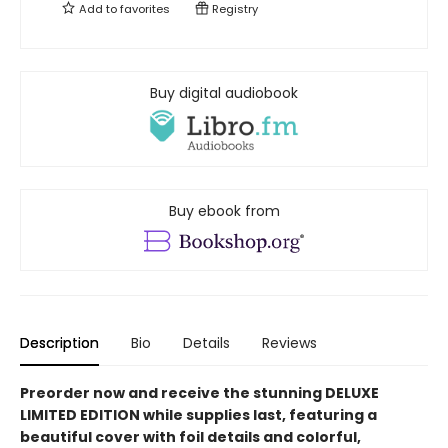
Add to
favorites
Registry
Buy digital audiobook
Buy ebook from
Description
Bio
Details
Reviews
Preorder now and receive the stunning DELUXE
LIMITED EDITION while supplies last, featuring a
beautiful cover with foil details and colorful,