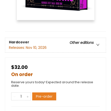
Hardcover
Other editions
Releases:
Nov 10, 2026
$32.00
On order
Reserve yours today! Expected around the release
date.
Pre-order