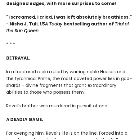
designed edges, with more surprises to come!
"I screamed, I cried, I was left absolutely breathless."
- Nisha J. Tuli,
USA Today
bestselling author of
Trial of
the Sun Queen
* * *
BETRAYAL.
In a fractured realm ruled by warring noble Houses and
the tyrannical Prime, the most coveted power lies in god-
shards - divine fragments that grant extraordinary
abilities to those who possess them.
Revel’s brother was murdered in pursuit of one.
A DEADLY GAME.
For avenging him, Revel’s life is on the line. Forced into a