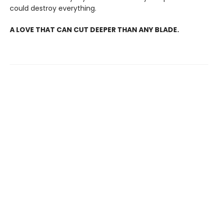
could destroy everything.
A LOVE THAT CAN CUT DEEPER THAN ANY BLADE.