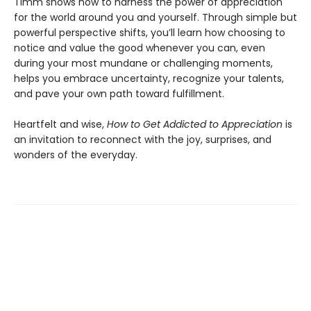
Timm shows how to harness the power of appreciation
for the world around you and yourself. Through simple but
powerful perspective shifts, you’ll learn how choosing to
notice and value the good whenever you can, even
during your most mundane or challenging moments,
helps you embrace uncertainty, recognize your talents,
and pave your own path toward fulfillment.
Heartfelt and wise,
How to Get Addicted to Appreciation
is
an invitation to reconnect with the joy, surprises, and
wonders of the everyday.