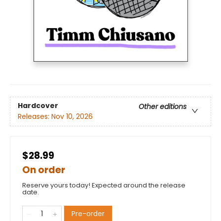
Hardcover
Other editions
Releases:
Nov 10, 2026
$28.99
On order
Reserve yours today! Expected around the release
date.
Pre-order