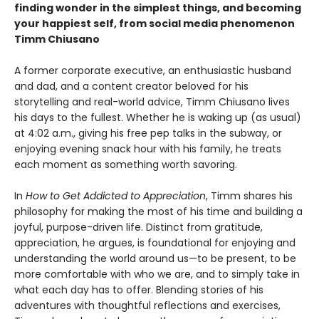
finding wonder in the simplest things, and becoming
your happiest self
, from social media phenomenon
Timm Chiusano
A former corporate executive, an enthusiastic husband
and dad, and a content creator beloved for his
storytelling and real-world advice, Timm Chiusano lives
his days to the fullest. Whether he is waking up (as usual)
at 4:02 a.m., giving his free pep talks in the subway, or
enjoying evening snack hour with his family, he treats
each moment as something worth savoring.
In
How to Get Addicted to Appreciation
, Timm shares his
philosophy for making the most of his time and building a
joyful, purpose-driven life. Distinct from gratitude,
appreciation, he argues, is foundational for enjoying and
understanding the world around us—to be present, to be
more comfortable with who we are, and to simply take in
what each day has to offer. Blending stories of his
adventures with thoughtful reflections and exercises,