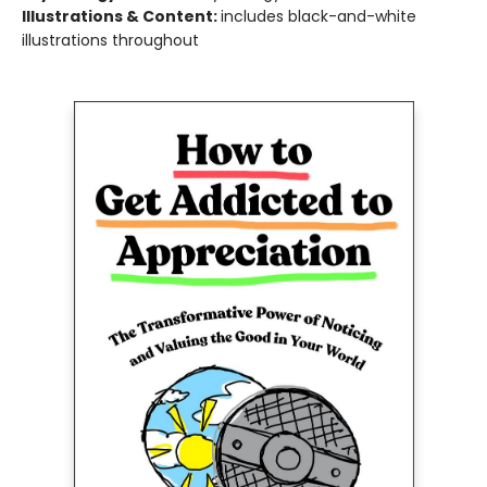
Illustrations & Content:
includes black-and-white
illustrations throughout