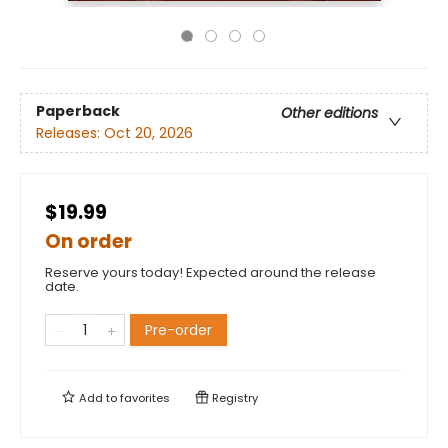
Paperback
Other editions
Releases:
Oct 20, 2026
$19.99
On order
Reserve yours today! Expected around the release
date.
Pre-order
Add to
favorites
Registry