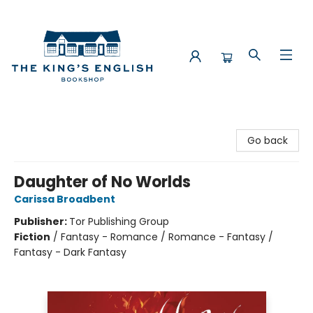
The King's English Bookshop
Go back
Daughter of No Worlds
Carissa Broadbent
Publisher:
Tor Publishing Group
Fiction
/
Fantasy - Romance / Romance - Fantasy /
Fantasy - Dark Fantasy