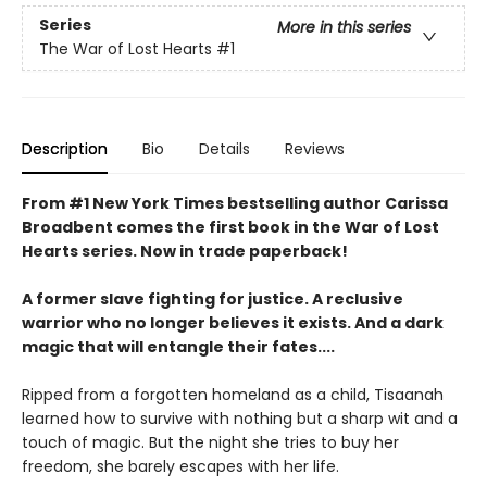
Series
More in this series
The War of Lost Hearts
#1
Description
Bio
Details
Reviews
From #1 New York Times bestselling author Carissa
Broadbent comes the first book in the War of Lost
Hearts series. Now in trade paperback!
A former slave fighting for justice. A reclusive
warrior who no longer believes it exists. And a dark
magic that will entangle their fates....
Ripped from a forgotten homeland as a child, Tisaanah
learned how to survive with nothing but a sharp wit and a
touch of magic. But the night she tries to buy her
freedom, she barely escapes with her life.