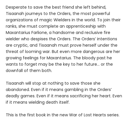
Desperate to save the best friend she left behind,
Tisaanah journeys to the Orders, the most powerful
organizations of magic Wielders in the world. To join their
ranks, she must complete an apprenticeship with
Maxantarius Farlione, a handsome and reclusive fire
wielder who despises the Orders. The Orders’ intentions
are cryptic, and Tisaanah must prove herself under the
threat of looming war. But even more dangerous are her
growing feelings for Maxantarius. The bloody past he
wants to forget may be the key to her future… or the
downfall of them both.
Tisaanah will stop at nothing to save those she
abandoned. Even if it means gambling in the Orders’
deadly games. Even if it means sacrificing her heart. Even
if it means wielding death itself.
This is the first book in the new War of Lost Hearts series.