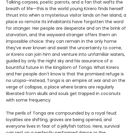
Talking corpses, poetic parrots, and a fan that wafts the
breath of life—this is the world young Kōrero finds herself
thrust into when a mysterious visitor lands on her island, a
place so remote its inhabitants have forgotten the word
for
stranger
. Her people are desperate and on the brink of
starvation, and the wayward stranger offers them an
impossible choice: they can remain in the only home
they’ve ever known and await the uncertainty to come,
or Kōrero can join him and venture into unfamiliar waters,
guided by only the night sky and his assurance of a
bountiful future in the Kingdom of Tonga. What Kōrero
and her people don’t know is that the promised refuge is
no utopia—instead, Tonga is an empire at war and on the
verge of collapse, a place where brains are regularly
liberated from skulls and souls get trapped in coconuts
with some frequency.
The perils of Tonga are compounded by a royal feud:
loyalties are shifting, graves are being opened, and
everyone lives in fear of a jellyfish tattoo. Here, survival
can rest on a perfectly performed dance or the