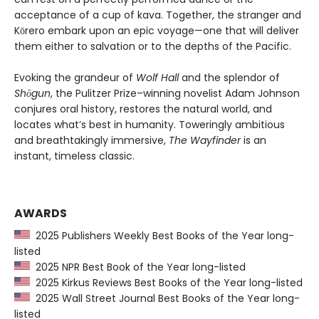
acceptance of a cup of kava. Together, the stranger and
Kōrero embark upon an epic voyage—one that will deliver
them either to salvation or to the depths of the Pacific.
Evoking the grandeur of
Wolf Hall
and the splendor of
Shōgun
, the Pulitzer Prize–winning novelist Adam Johnson
conjures oral history, restores the natural world, and
locates what’s best in humanity. Toweringly ambitious
and breathtakingly immersive,
The Wayfinder
is an
instant, timeless classic.
AWARDS
2025 Publishers Weekly Best Books of the Year long-
listed
2025 NPR Best Book of the Year long-listed
2025 Kirkus Reviews Best Books of the Year long-listed
2025 Wall Street Journal Best Books of the Year long-
listed