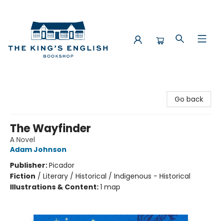
The King's English Bookshop
Go back
The Wayfinder
A Novel
Adam Johnson
Publisher:
Picador
Fiction
/
Literary / Historical / Indigenous - Historical
Illustrations & Content:
1 map