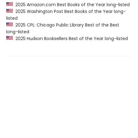
2025 Amazon.com Best Books of the Year long-listed
2025 Washington Post Best Books of the Year long-
listed
2025 CPL: Chicago Public Library Best of the Best
long-listed
2025 Hudson Booksellers Best of the Year long-listed