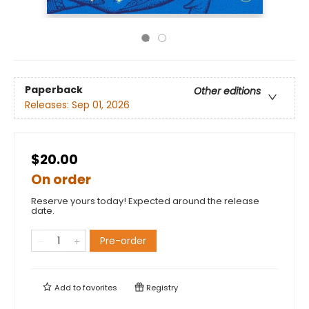
Paperback
Other editions
Releases:
Sep 01, 2026
$20.00
On order
Reserve yours today! Expected around the release
date.
Pre-order
Add to
favorites
Registry