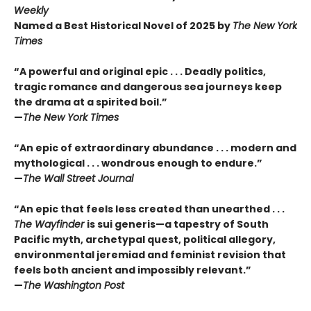
Weekly
Named a Best Historical Novel of 2025 by
The New York
Times
“A powerful and original epic . . . Deadly politics,
tragic romance and dangerous sea journeys keep
the drama at a spirited boil.”
—
The New York Times
“An epic of extraordinary abundance . . . modern and
mythological . . . wondrous enough to endure.”
—
The Wall Street Journal
“An epic that feels less created than unearthed . . .
The Wayfinder
is sui generis—a tapestry of South
Pacific myth, archetypal quest, political allegory,
environmental jeremiad and feminist revision that
feels both ancient and impossibly relevant.”
—
The Washington Post