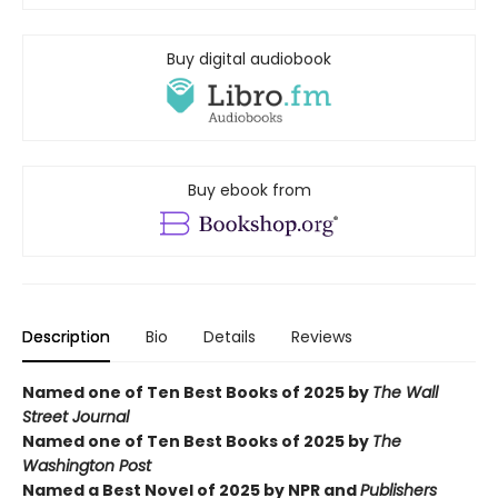
Buy digital audiobook
Buy ebook from
Description
Bio
Details
Reviews
Named one of Ten Best Books of 2025 by
The Wall
Street Journal
Named one of Ten Best Books of 2025 by
The
Washington Post
Named a Best Novel of 2025 by NPR and
Publishers