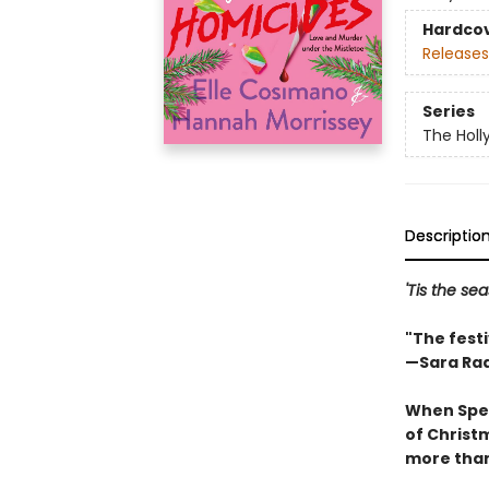
Hardco
Releases
Series
The Holl
Descriptio
'Tis the sea
"The fest
—Sara Ra
When Spec
of Christm
more than