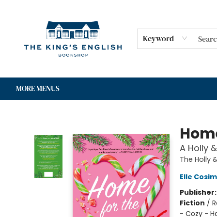
HOME
SHOP
GIFT CARDS
EVENTS
FOR AUTHORS
COMMUNITY
CONTACT & HOURS
Keyword
MORE MENUS
The King's English Bookshop
Home
A Holly 
The Holly 
Elle Cosi
Publisher
Fiction
/
R
- Cozy - H