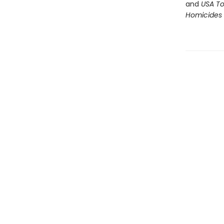
and
USA T
Homicides