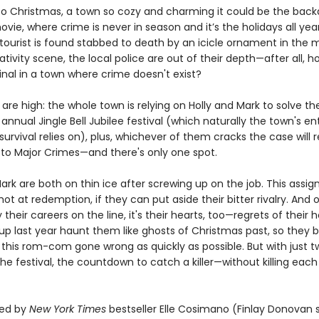
 Christmas, a town so cozy and charming it could be the back
vie, where crime is never in season and it’s the holidays all yea
tourist is found stabbed to death by an icicle ornament in the m
tivity scene, the local police are out of their depth—after all, 
inal in a town where crime doesn't exist?
are high: the whole town is relying on Holly and Mark to solve t
annual Jingle Bell Jubilee festival (which naturally the town's ent
rvival relies on), plus, whichever of them cracks the case will 
to Major Crimes—and there's only one spot.
ark are both on thin ice after screwing up on the job. This assig
hot at redemption, if they can put aside their bitter rivalry. And 
y their careers on the line, it's their hearts, too—regrets of their 
up last year haunt them like ghosts of Christmas past, so they 
 this rom-com gone wrong as quickly as possible. But with just t
the festival, the countdown to catch a killer—without killing eac
ed by
New York Times
bestseller Elle Cosimano (Finlay Donovan s