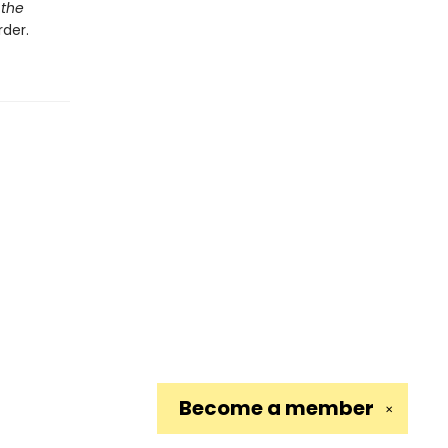
 the
der.
Become a
member
✕