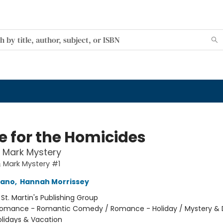
 for the Homicides
& Mark Mystery
& Mark Mystery #1
mano
,
Hannah Morrissey
:
St. Martin's Publishing Group
omance - Romantic Comedy / Romance - Holiday / Mystery & 
olidays & Vacation