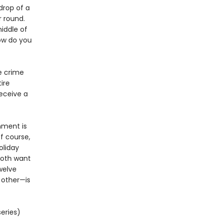
drop of a
r round.
iddle of
how do you
he crime
ire
receive a
nment is
of course,
holiday
both want
welve
h other—is
eries)