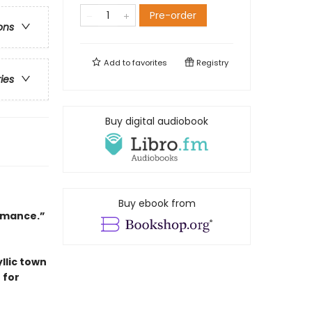
Pre-order
ons
Add to
favorites
Registry
ries
Buy digital audiobook
Buy ebook from
romance.”
llic town
 for