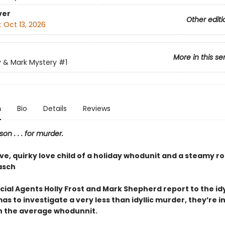
ver
Other editi
:
Oct 13, 2026
More in this se
y & Mark Mystery
#1
n
Bio
Details
Reviews
son . . . for murder.
ive, quirky love child of a holiday whodunit and a steamy 
asch
ial Agents Holly Frost and Mark Shepherd report to the idy
as to investigate a very less than idyllic murder, they’re in
 the average whodunnit.