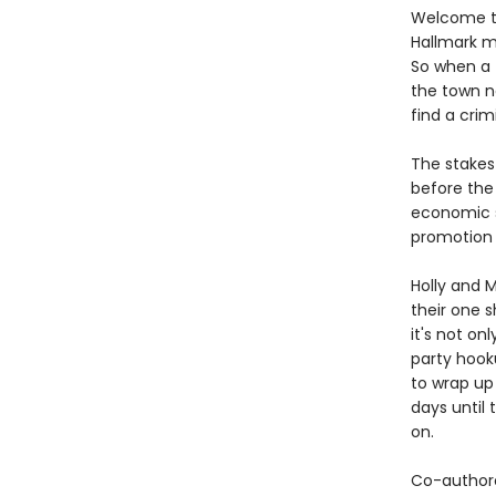
Welcome to
Hallmark mo
So when a 
the town na
find a crim
The stakes 
before the 
economic su
promotion 
Holly and M
their one s
it's not onl
party hook
to wrap up
days until 
on.
Co-author