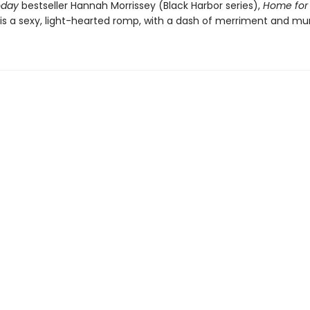
oday
bestseller Hannah Morrissey (Black Harbor series),
Home for
is a sexy, light-hearted romp, with a dash of merriment and mur