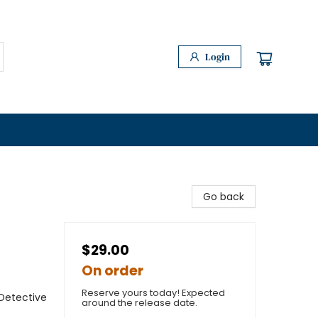
Login
Go back
$29.00
On order
Reserve yours today! Expected
Detective
around the release date.