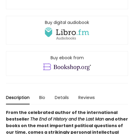
Buy digital audiobook
Buy ebook from
Description
Bio
Details
Reviews
From the celebrated author of the international
bestseller
The End of History and the Last Man
and other
books on the most important political questions of
our time, comes a strikingly personal intellectual