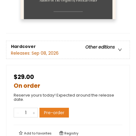
Hardcover
Other editions
Releases:
Sep 08, 2026
$29.00
On order
Reserve yours today! Expected around the release
date.
Pre-order
Add to
favorites
Registry