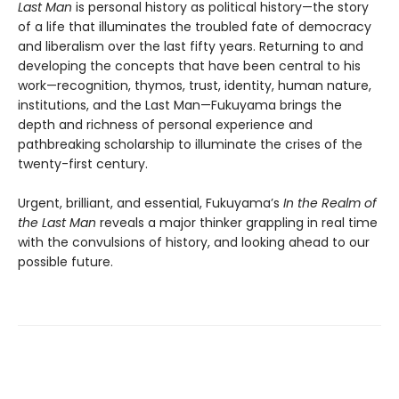
Last Man
is personal history as political history—the story
of a life that illuminates the troubled fate of democracy
and liberalism over the last fifty years. Returning to and
developing the concepts that have been central to his
work—recognition, thymos, trust, identity, human nature,
institutions, and the Last Man—Fukuyama brings the
depth and richness of personal experience and
pathbreaking scholarship to illuminate the crises of the
twenty-first century.
Urgent, brilliant, and essential, Fukuyama’s
In the Realm of
the Last Man
reveals a major thinker grappling in real time
with the convulsions of history, and looking ahead to our
possible future.