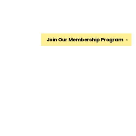
Join Our
Membership Program
✕
Find us at
The King's English Bookshop
1511 South 1500 East