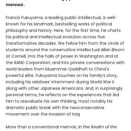
memoir.
Francis Fukuyama, a leading public intellectual, is well-
known for his landmark, bestselling works of political
philosophy and history. Here, for the first time, he charts
his political and intellectual evolution across five
transformative decades. We follow him from the circle of
students around the conservative intellectual Allan Bloom
at Cornell, into the halls of power in Washington and at
the RAND Corporation, and into private conversations with
world leaders from Muammar Qaddhafi to China’s
powerful elite. Fukuyama touches on his family’s story,
including his relatives’ internment during World War II
along with other Japanese Americans. And, in surprisingly
personal terms, he reflects on the experiences that led
him to reevaluate his own thinking, most notably his
dramatic public break with the neoconservative
movement over the invasion of Iraq.
More than a conventional memoir,
In the Realm of the