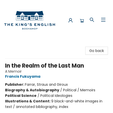
The King's English Bookshop
Go back
In the Realm of the Last Man
A Memoir
Francis Fukuyama
Publisher:
Farrar, Straus and Giroux
Biography & Autobiography
/
Political / Memoirs
Political Science
/
Political Ideologies
Illustrations & Content:
9 black-and-white images in
text / annotated bibliography, index