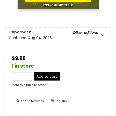
Paperback
Other editions
Published:
Aug 04, 2026
$9.99
1 in store
Add to cart
More available to order
Add to
favorites
Registry