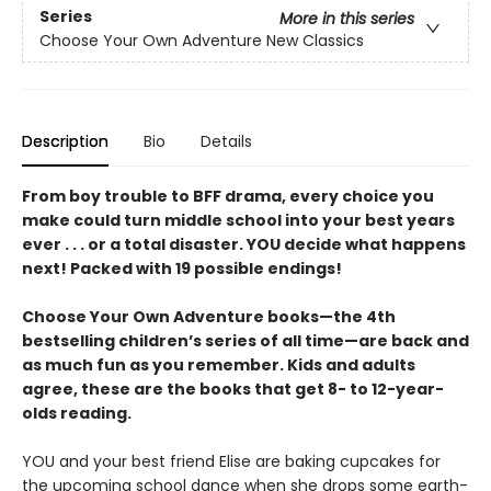
Series
More in this series
Choose Your Own Adventure New Classics
Description
Bio
Details
From boy trouble to BFF drama, every choice you
make could turn middle school into your best years
ever . . . or a total disaster. YOU decide what happens
next! Packed with 19 possible endings!
Choose Your Own Adventure books—the 4th
bestselling children’s series of all time—are back and
as much fun as you remember. Kids and adults
agree, these are the books that get 8- to 12-year-
olds reading.
YOU and your best friend Elise are baking cupcakes for
the upcoming school dance when she drops some earth-