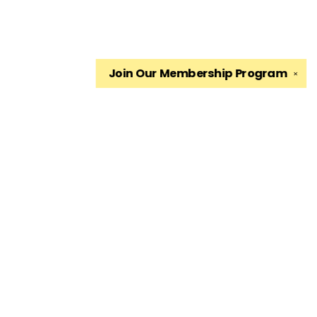
Join Our
Membership Program
✕
Find us at
The King's English Bookshop
1511 South 1500 East
Salt Lake City
,
UT