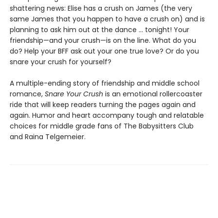
shattering news: Elise has a crush on James (the very
same James that you happen to have a crush on) and is
planning to ask him out at the dance ... tonight! Your
friendship—and your crush—is on the line. What do you
do? Help your BFF ask out your one true love? Or do you
snare your crush for yourself?
A multiple-ending story of friendship and middle school
romance,
Snare Your Crush
is an emotional rollercoaster
ride that will keep readers turning the pages again and
again. Humor and heart accompany tough and relatable
choices for middle grade fans of The Babysitters Club
and Raina Telgemeier.