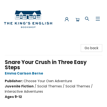
The King's English Bookshop
Go back
Snare Your Crush in Three Easy
Steps
Emma Carlson Berne
Publisher:
Choose Your Own Adventure
Juvenile Fiction
/
Social Themes / Social Themes /
Interactive Adventures
Ages 9-12