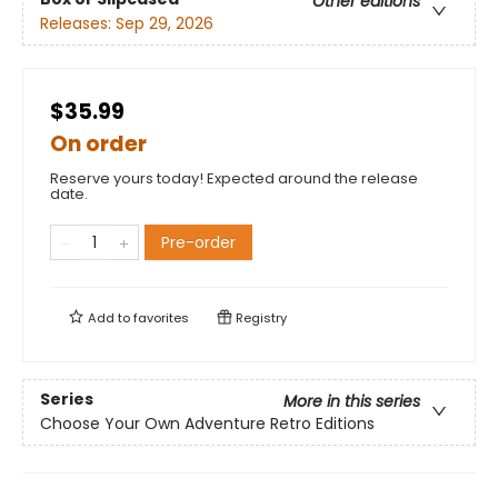
Other editions
Releases:
Sep 29, 2026
$35.99
On order
Reserve yours today! Expected around the release
date.
Pre-order
Add to
favorites
Registry
Series
More in this series
Choose Your Own Adventure Retro Editions