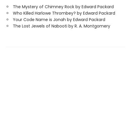
The Mystery of Chimney Rock by Edward Packard
Who Killed Harlowe Thrombey? by Edward Packard
Your Code Name is Jonah by Edward Packard
The Lost Jewels of Nabooti by R. A. Montgomery