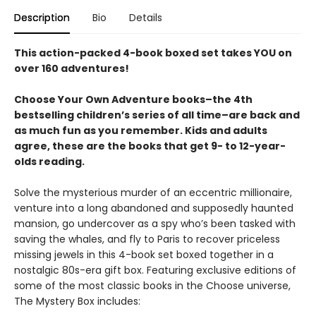
Description
Bio
Details
This action-packed 4-book boxed set takes YOU on
over 160 adventures!
Choose Your Own Adventure books–the 4th
bestselling children’s series of all time–are back and
as much fun as you remember. Kids and adults
agree, these are the books that get 9- to 12-year-
olds reading.
Solve the mysterious murder of an eccentric millionaire,
venture into a long abandoned and supposedly haunted
mansion, go undercover as a spy who’s been tasked with
saving the whales, and fly to Paris to recover priceless
missing jewels in this 4-book set boxed together in a
nostalgic 80s-era gift box. Featuring exclusive editions of
some of the most classic books in the Choose universe,
The Mystery Box includes: