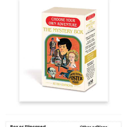
Box or Slipcased