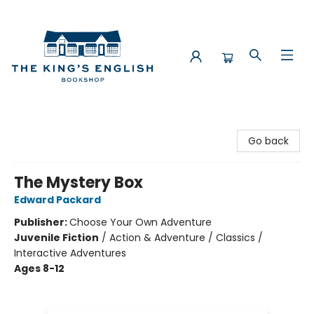
The King's English Bookshop
Go back
The Mystery Box
Edward Packard
Publisher:
Choose Your Own Adventure
Juvenile Fiction
/
Action & Adventure / Classics /
Interactive Adventures
Ages 8-12