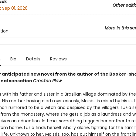
ack
Other editi
:
Sep 01, 2026
More in this se
ction
n
Bio
Details
Reviews
y anticipated new novel from the author of the Booker-sho
onal sensation
Crooked Plow
s with his father and sister in a Brazilian village dominated by the
His mother having died mysteriously, Moisés is raised by his siste
n rumored to be a witch and despised by the villagers. Luzia s
 from the monastery, where she gets a job as a laundress and 
ives an education. In time, something triggers her brother to r
om home. Luzia finds herself wholly alone, fighting for the famil
 life. Unknown to her, Moisés, too, has put himself on the front li