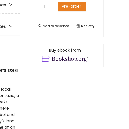
ons
Pre-order
Add to
favorites
Registry
ries
Buy ebook from
rtlisted
 local
r Luzia, a
eeks
where
ebel and
y’s land
ne of an