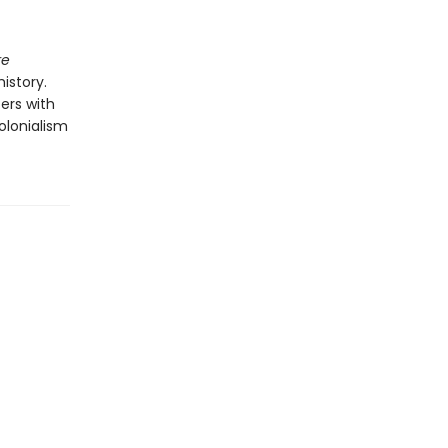
re
istory.
ters with
colonialism