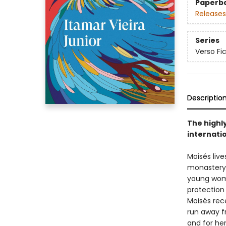
Paperb
Releases
Series
Verso Fi
Descriptio
The highl
internati
Moisés live
monastery. 
young woma
protection
Moisés rece
run away fr
and for her