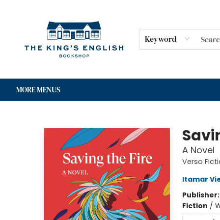
HOME
SHOP
GIFT CARDS
EVENTS
FOR AUTHORS
COMMUNITY
CONTACT & HOURS
Keyword
MORE MENUS
The King's English Bookshop
Savin
A Novel
Verso Fict
Itamar Vie
Publisher
Fiction
/
W