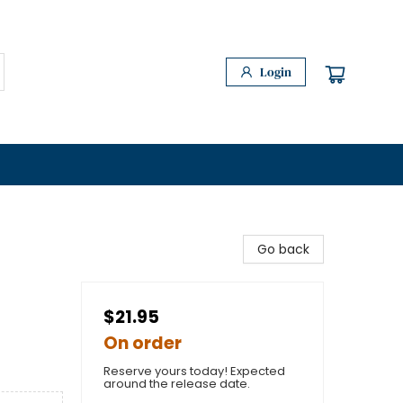
Login
Go back
$21.95
On order
Reserve yours today! Expected
around the release date.