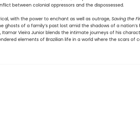
nflict between colonial oppressors and the dispossessed.
rical, with the power to enchant as well as outrage,
Saving the Fi
e ghosts of a family’s past lost amid the shadows of a nation’s h
, Itamar Vieira Junior blends the intimate journeys of his charac
rendered elements of Brazilian life in a world where the scars of 