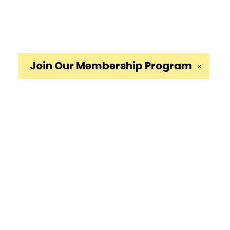
Join Our
Membership Program
✕