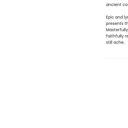
ancient co
Epic and ly
presents th
Masterfully
faithfully 
still ache.