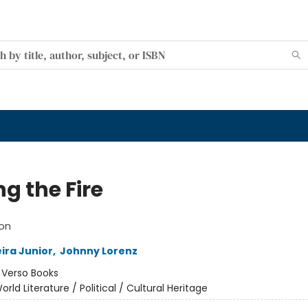
g the Fire
ion
ira Junior
,
Johnny Lorenz
:
Verso Books
orld Literature / Political / Cultural Heritage