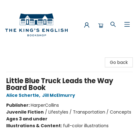
The King's English Bookshop
Go back
Little Blue Truck Leads the Way
Board Book
Alice Schertle
,
Jill McElmurry
Publisher:
HarperCollins
Juvenile Fiction
/
Lifestyles / Transportation / Concepts
Ages 3 and under
Illustrations & Content:
full-color illustrations