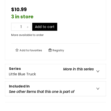
$10.99
3 in store
Add to cart
More available to order
Add to
favorites
Registry
Series
More in this series
Little Blue Truck
Included In
See other items that this one is part of