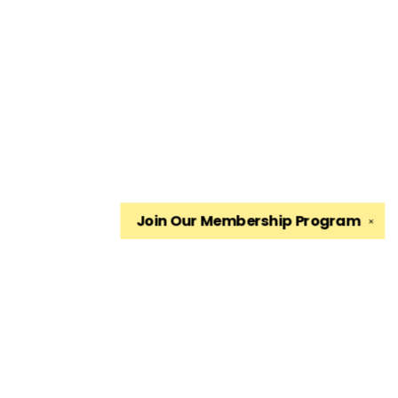
Join Our
Membership Program
✕