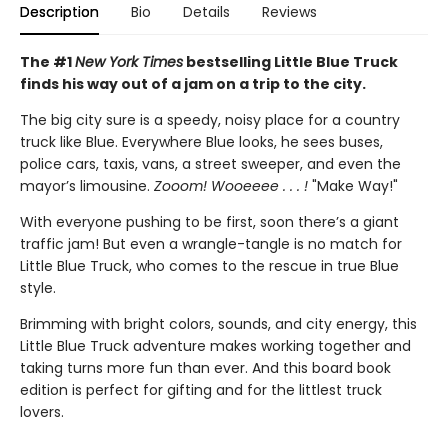
Description
Bio
Details
Reviews
The #1
New York Times
bestselling Little Blue Truck
finds his way out of a jam on a trip to the city.
The big city sure is a speedy, noisy place for a country
truck like Blue. Everywhere Blue looks, he sees buses,
police cars, taxis, vans, a street sweeper, and even the
mayor’s limousine.
Zooom! Wooeeee . . . !
"Make Way!"
With everyone pushing to be first, soon there’s a giant
traffic jam! But even a wrangle-tangle is no match for
Little Blue Truck, who comes to the rescue in true Blue
style.
Brimming with bright colors, sounds, and city energy, this
Little Blue Truck adventure makes working together and
taking turns more fun than ever. And this board book
edition is perfect for gifting and for the littlest truck
lovers.