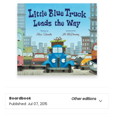
Boardbook
Other editions
Published:
Jul 07, 2015