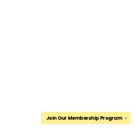
Join Our
Membership Program
✕