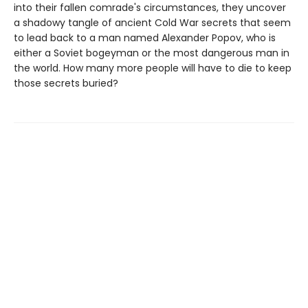
into their fallen comrade's circumstances, they uncover
a shadowy tangle of ancient Cold War secrets that seem
to lead back to a man named Alexander Popov, who is
either a Soviet bogeyman or the most dangerous man in
the world. How many more people will have to die to keep
those secrets buried?