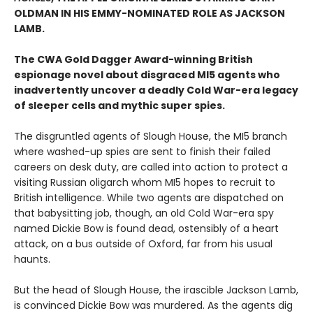
OLDMAN IN HIS EMMY-NOMINATED ROLE AS JACKSON
LAMB.
The CWA Gold Dagger Award-winning British
espionage novel about disgraced MI5 agents who
inadvertently uncover a deadly Cold War-era legacy
of sleeper cells and mythic super spies.
The disgruntled agents of Slough House, the MI5 branch
where washed-up spies are sent to finish their failed
careers on desk duty, are called into action to protect a
visiting Russian oligarch whom MI5 hopes to recruit to
British intelligence. While two agents are dispatched on
that babysitting job, though, an old Cold War-era spy
named Dickie Bow is found dead, ostensibly of a heart
attack, on a bus outside of Oxford, far from his usual
haunts.
But the head of Slough House, the irascible Jackson Lamb,
is convinced Dickie Bow was murdered. As the agents dig