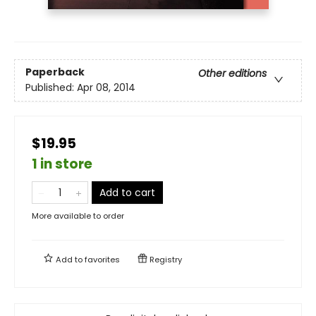
Paperback
Other editions
Published:
Apr 08, 2014
$19.95
1 in store
Add to cart
More available to order
Add to
favorites
Registry