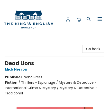
The King's English Bookshop
Go back
Dead Lions
Mick Herron
Publisher:
Soho Press
Fiction
/
Thrillers - Espionage / Mystery & Detective -
International Crime & Mystery / Mystery & Detective -
Traditional