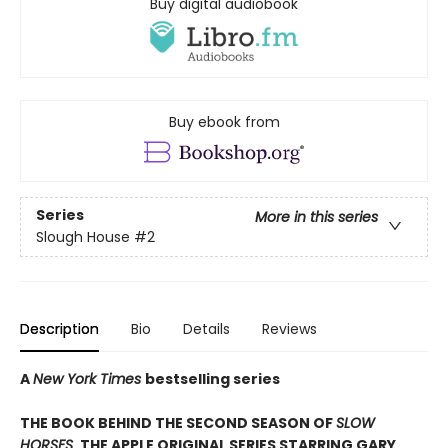
Buy digital audiobook
Buy ebook from
Series
More in this series
Slough House
#2
Description
Bio
Details
Reviews
A
New York Times
bestselling series
THE BOOK BEHIND THE SECOND SEASON OF
SLOW
HORSES
, THE APPLE ORIGINAL SERIES STARRING GARY