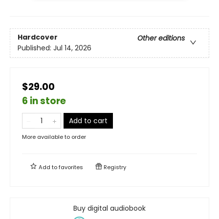
Hardcover
Other editions
Published:
Jul 14, 2026
$29.00
6 in store
Add to cart
More available to order
Add to
favorites
Registry
Buy digital audiobook