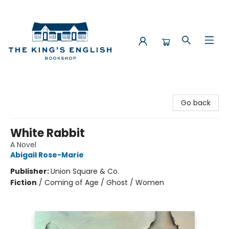
The King's English Bookshop
Go back
White Rabbit
A Novel
Abigail Rose-Marie
Publisher:
Union Square & Co.
Fiction
/
Coming of Age / Ghost / Women