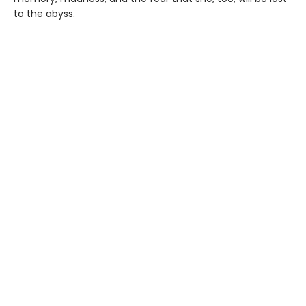
to the abyss.