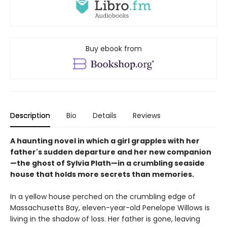
Buy ebook from
Description
Bio
Details
Reviews
A haunting novel in which a girl grapples with her
father's sudden departure and her new companion
—the ghost of Sylvia Plath—in a crumbling seaside
house that holds more secrets than memories.​
In a yellow house perched on the crumbling edge of
Massachusetts Bay, eleven-year-old Penelope Willows is
living in the shadow of loss. Her father is gone, leaving