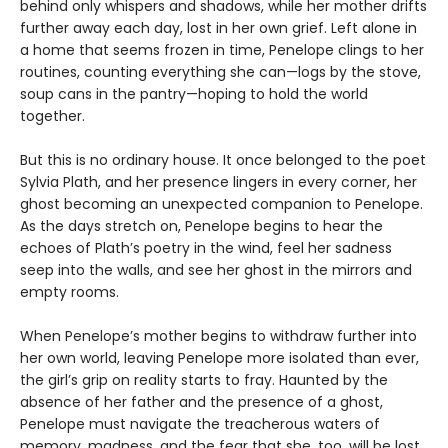
behind only whispers and shadows, while her mother drifts
further away each day, lost in her own grief. Left alone in
a home that seems frozen in time, Penelope clings to her
routines, counting everything she can—logs by the stove,
soup cans in the pantry—hoping to hold the world
together.
But this is no ordinary house. It once belonged to the poet
Sylvia Plath, and her presence lingers in every corner, her
ghost becoming an unexpected companion to Penelope.
As the days stretch on, Penelope begins to hear the
echoes of Plath’s poetry in the wind, feel her sadness
seep into the walls, and see her ghost in the mirrors and
empty rooms.
When Penelope’s mother begins to withdraw further into
her own world, leaving Penelope more isolated than ever,
the girl’s grip on reality starts to fray. Haunted by the
absence of her father and the presence of a ghost,
Penelope must navigate the treacherous waters of
memory, madness, and the fear that she, too, will be lost