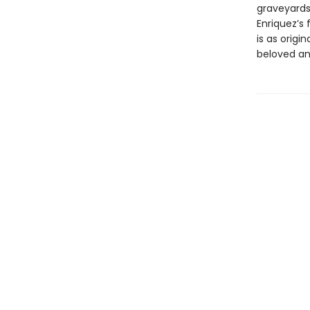
graveyards
Enriquez’s
is as orig
beloved an