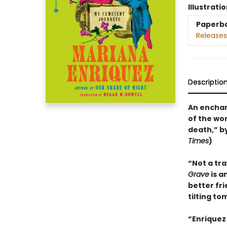
Illustrati
Paperb
Releases
Descriptio
An enchan
of the wo
death,” b
Times
)
“Not a tr
Grave
is a
better fr
tilting to
“Enriquez 