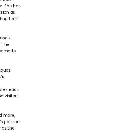
r. She has
ssion as
ting than
ina’s
amine
 come to
riquez
s’s
ates each
 visitors,
nd more,
s passion
y as the