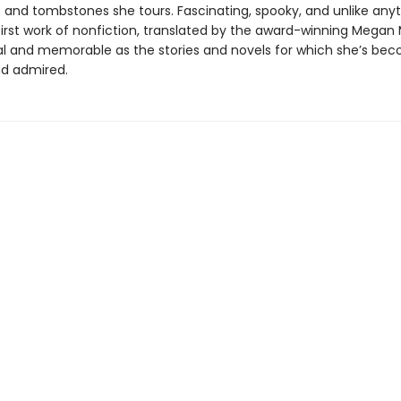
 and tombstones she tours. Fascinating, spooky, and unlike anyt
 first work of nonfiction, translated by the award-winning Megan
inal and memorable as the stories and novels for which she’s be
d admired.