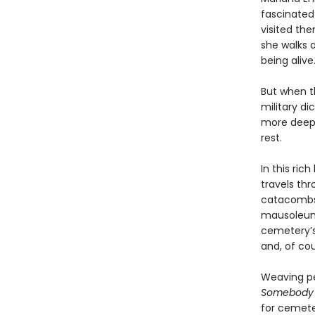
fascinated
visited the
she walks 
being alive.
But when t
military d
more deepl
rest.
In this ri
travels thr
catacombs,
mausoleums
cemetery’s 
and, of cou
Weaving pe
Somebody I
for cemeter