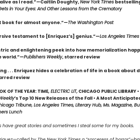
alive as I read.”—Caitlin Doughty,
New York Times
bestsellin
ets in Your Eyes: And Other Lessons from the Crematory
t book for almost anyone.”—
The Washington Post
sive testament to [Enriquez’s] genius.”—
Los Angeles Times
tric and enlightening peek into how memorialization hap
e world.”—
Publishers Weekly
, starred review
ng . . . Enriquez hides a celebration of life in a book about
arred review
OK OF THE YEAR: TIME
, ELECTRIC LIT,
CHICAGO PUBLIC LIBRARY •
 Weekly
’s Top 10 New Releases of the Fall • A Most Anticipate
icago Tribune, Los Angeles Times, Literary Hub, Ms. Magazine, Bu
shers Lunch
 have great stories and sometimes I steal some for my books.
riquez—called by
The New York Times
a “sorceress of horror”—h