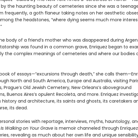
 by the haunting beauty of cemeteries since she was a teenage
m frequently, a goth flaneur taking notes on her aesthetic obse
among the headstones, “where dying seems much more interes
”
he body of a friend’s mother who was disappeared during Argent
ictatorship was found in a common grave, Enriquez began to ex
y the complex meanings of cemeteries and where our bodies
ch book of essays—“excursions through death,” she calls them—En
ough North and South America, Europe and Australia, visiting Pari
 Prague’s Old Jewish Cemetery, New Orleans’s aboveground
, Buenos Aires’s opulent Recoleta, and more. Enriquez investig
history and architecture, its saints and ghosts, its caretakers and
rse, its dead.
rsonal stories with reportage, interviews, myths, hauntology, a
s Walking on Your Grave
is memoir channeled through Enriquez’
ies, revealing as much about her own life and unique sensibilit