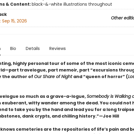
ons & Content:
black-&-white illustrations throughout
ack
Other editi
:
Sep 15, 2026
n
Bio
Details
Reviews
ting, highly personal tour of some of the most iconic cem
rld—part travelogue, part memoir, part “excursions throu
y the author of
Our Share of Night
and “queen of horror” (
Lo
avelogue so much as a grave-a-logue,
Somebody is Walking 
n exuberant, witty wander among the dead. You could not 
iend to take you by the hand and lead you for a long traip
mbstones, dank crypts, and chilling history.”—Joe Hill
knows cemeteries are the repositories of life’s pain and be