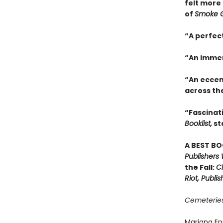
felt more 
of
Smoke G
“A perfec
“An immer
“An eccen
across th
“Fascinati
Booklist,
st
A BEST BO
Publishers
the Fall:
Ch
Riot, Publi
Cemeteries
Mariana En