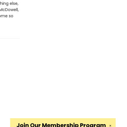
hing else,
 McDowell,
come so
Join Our
Membership Program
✕