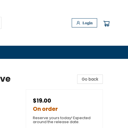
Login
ave
Go back
$19.00
On order
Reserve yours today! Expected
around the release date.