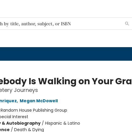
body Is Walking on Your Gr
tery Journeys
nriquez
,
Megan McDowell
:
Random House Publishing Group
pecial Interest
y & Autobiography
/
Hispanic & Latino
ience
/
Death & Dying