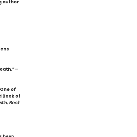
g author
pens
 death.”—
 One of
d Book of
stle, Book
as been