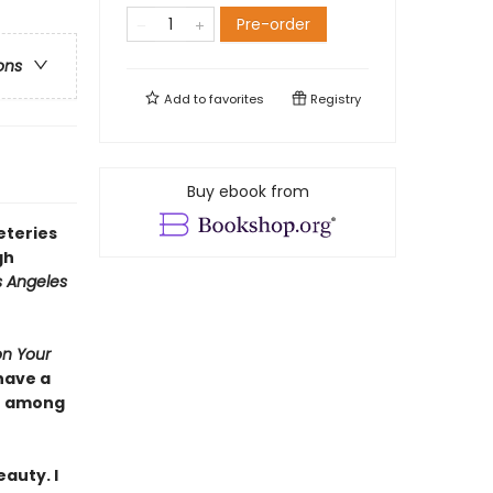
Pre-order
ons
Add to
favorites
Registry
Buy ebook from
eteries
gh
s Angeles
on Your
have a
se among
auty. I