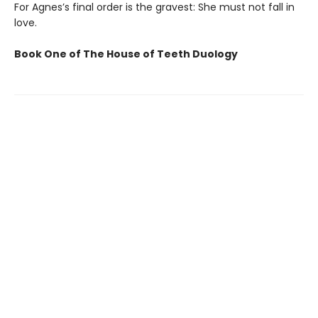
For Agnes’s final order is the gravest: She must not fall in
love.
Book One of The House of Teeth Duology