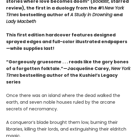
stories where love becomes doom” (
Booklist
, starred
review), the first in a duology from the #1
New York
Times
bestselling author of
A Study in Drowning
and
Lady Macbeth
This first edition hardcover features designed
sprayed edges and full-color illustrated endpapers
—while supplies last!
“Gorgeously gruesome . . . reads like the gory bones
of a forgotten folktale.”—Jacqueline Carey,
New York
Times
bestselling author of the Kushiel’s Legacy
series
Once there was an island where the dead walked the
earth, and seven noble houses ruled by the arcane
secrets of necromancy.
A conqueror’s blade brought them low, burning their
libraries, killing their lords, and extinguishing their eldritch
magic.