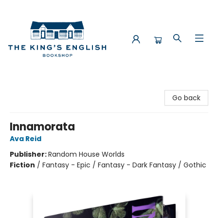
The King's English Bookshop
Go back
Innamorata
Ava Reid
Publisher:
Random House Worlds
Fiction
/
Fantasy - Epic / Fantasy - Dark Fantasy / Gothic