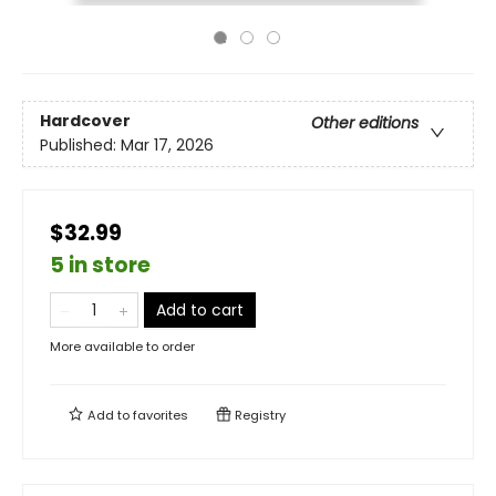
Hardcover
Other editions
Published:
Mar 17, 2026
$32.99
5 in store
Add to cart
More available to order
Add to
favorites
Registry