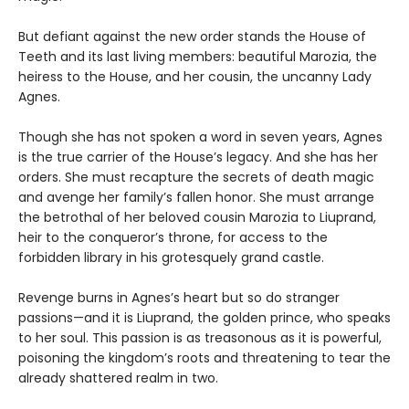
But defiant against the new order stands the House of
Teeth and its last living members: beautiful Marozia, the
heiress to the House, and her cousin, the uncanny Lady
Agnes.
Though she has not spoken a word in seven years, Agnes
is the true carrier of the House’s legacy. And she has her
orders. She must recapture the secrets of death magic
and avenge her family’s fallen honor. She must arrange
the betrothal of her beloved cousin Marozia to Liuprand,
heir to the conqueror’s throne, for access to the
forbidden library in his grotesquely grand castle.
Revenge burns in Agnes’s heart but so do stranger
passions—and it is Liuprand, the golden prince, who speaks
to her soul. This passion is as treasonous as it is powerful,
poisoning the kingdom’s roots and threatening to tear the
already shattered realm in two.