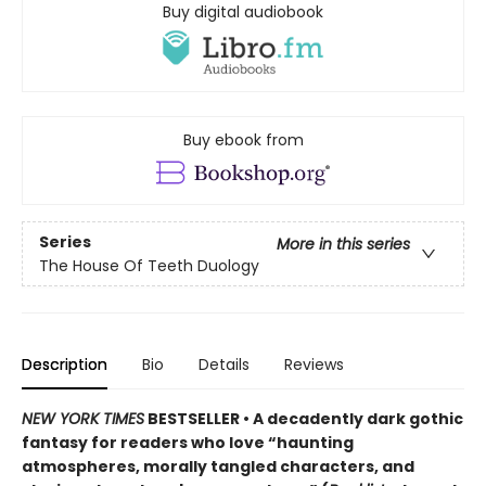
Buy digital audiobook
Buy ebook from
Series
More in this series
The House Of Teeth Duology
Description
Bio
Details
Reviews
NEW YORK TIMES
BESTSELLER • A decadently dark gothic
fantasy for readers who love “haunting
atmospheres, morally tangled characters, and