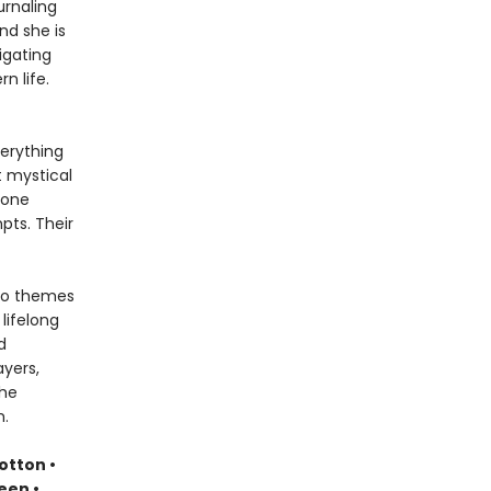
urnaling
nd she is
igating
n life.
verything
t mystical
 one
pts. Their
nto themes
lifelong
d
yers,
the
m.
otton •
een •