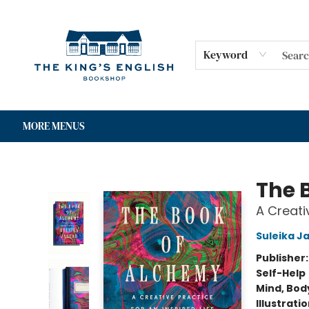
HOME
SHOP
GIFT CARDS
EVENTS
FOR AUTHORS
COMMUNITY
CONTACT & HOURS
Keyword
MORE MENUS
The King's English Bookshop
The 
A Creativ
Suleika J
Publisher
Self-Help
Mind, Body
Illustrati