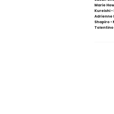
Marie Howe
Kureishi •
Adrienne 
Shapiro • 
Tolentino 