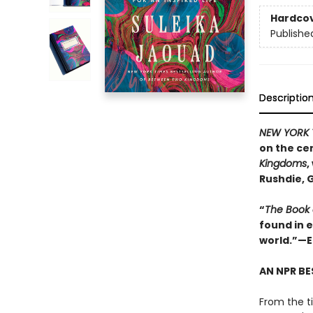
Hardco
Publishe
Descriptio
NEW YORK 
on the cen
Kingdoms
,
Rushdie, 
“
The Book
found in 
world.”—E
AN NPR BE
From the ti