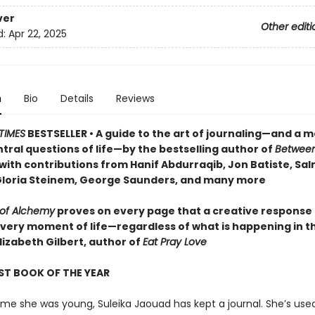
ver
Other editi
d:
Apr 22, 2025
n
Bio
Details
Reviews
TIMES
BESTSELLER • A guide to the art of journaling—and a m
tral questions of life—by the bestselling author of
Betwee
 with contributions from Hanif Abdurraqib, Jon Batiste, Sa
Gloria Steinem, George Saunders, and many more
 of Alchemy
proves on every page that a creative response
every moment of life—regardless of what is happening in t
lizabeth Gilbert, author of
Eat Pray Love
ST BOOK OF THE YEAR
me she was young, Suleika Jaouad has kept a journal. She’s used