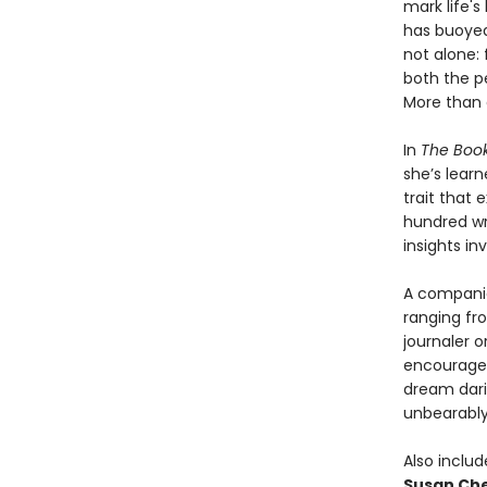
mark life'
has buoyed
not alone: 
both the p
More than 
In
The Boo
she’s learn
trait that
hundred wri
insights inv
A companio
ranging fro
journaler o
encouragem
dream darin
unbearably 
Also inclu
Susan Che