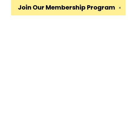
Join Our
Membership Program
✕
Social