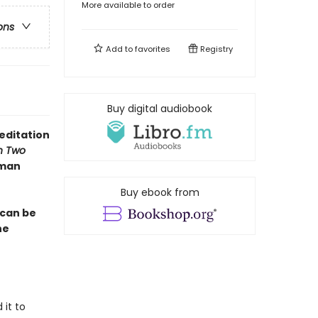
More available to order
ons
Add to
favorites
Registry
Buy digital audiobook
editation
n Two
lman
Buy ebook from
 can be
he
 it to