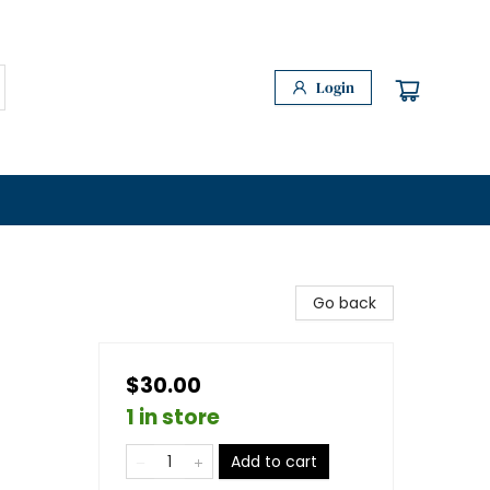
Login
Go back
$30.00
1 in store
Add to cart