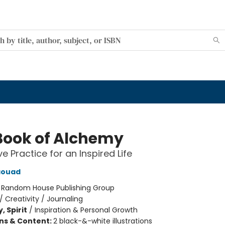
Book of Alchemy
e Practice for an Inspired Life
aouad
:
Random House Publishing Group
/
Creativity / Journaling
, Spirit
/
Inspiration & Personal Growth
ons & Content:
2 black-&-white illustrations