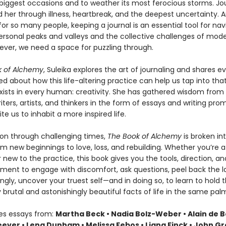
s biggest occasions and to weather its most ferocious storms. Jo
 her through illness, heartbreak, and the deepest uncertainty. A
for so many people, keeping a journal is an essential tool for nav
ersonal peaks and valleys and the collective challenges of moder
ever, we need a space for puzzling through.
k of Alchemy
, Suleika explores the art of journaling and shares e
ed about how this life-altering practice can help us tap into tha
 exists in every human: creativity. She has gathered wisdom from
ters, artists, and thinkers in the form of essays and writing prom
ite us to inhabit a more inspired life.
n through challenging times,
The Book of Alchemy
is broken i
m new beginnings to love, loss, and rebuilding. Whether you’re a 
r new to the practice, this book gives you the tools, direction, an
ent to engage with discomfort, ask questions, peel back the la
gly, uncover your truest self—and in doing so, to learn to hold 
brutal and astonishingly beautiful facts of life in the same pal
des essays from:
Martha Beck • Nadia Bolz-Weber • Alain de B
ever • Lena Dunham • Melissa Febos • Liana Finck • John Gr