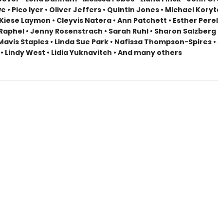
 • Pico Iyer • Oliver Jeffers • Quintin Jones • Michael Koryt
 Kiese Laymon • Cleyvis Natera • Ann Patchett • Esther Perel
Raphel • Jenny Rosenstrach • Sarah Ruhl • Sharon Salzberg 
Mavis Staples • Linda Sue Park • Nafissa Thompson-Spires • 
• Lindy West • Lidia Yuknavitch • And many others