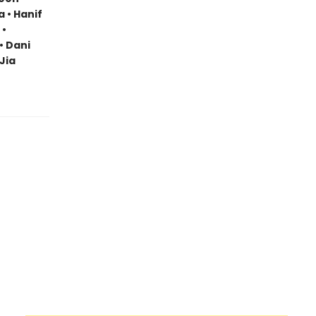
a • Hanif
 •
• Dani
Jia