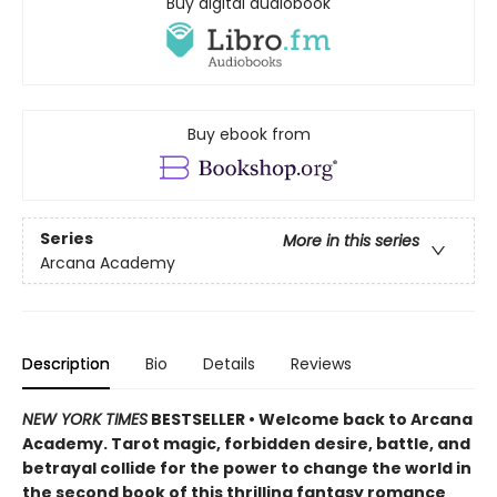
Buy digital audiobook
Buy ebook from
Series
More in this series
Arcana Academy
Description
Bio
Details
Reviews
NEW YORK TIMES
BESTSELLER • Welcome back to Arcana
Academy. Tarot magic, forbidden desire, battle, and
betrayal collide for the power to change the world in
the second book of this thrilling fantasy romance