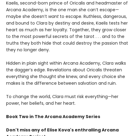
Kaelis, second-born prince of Oricalis and headmaster of
Arcana Academy, is the one man she can’t escape—
maybe she doesn’t
want
to escape. Ruthless, dangerous,
and bound to Clara by destiny and desire, Kaelis tests her
heart as much as her loyalty. Together, they grow closer
to the most powerful secrets of the tarot . . . and to the
truths they both hide that could destroy the passion that
they no longer deny.
Hidden in plain sight within Arcana Academy, Clara walks
the dagger’s edge. Revelations about Oricalis threaten
everything she thought she knew, and every choice she
makes is the difference between salvation and ruin.
To change the world, Clara must risk everything—her
power, her beliefs, and her heart.
Book Two in The Arcana Academy Series
Don't miss any of Elise Kova's enthralling Arcana