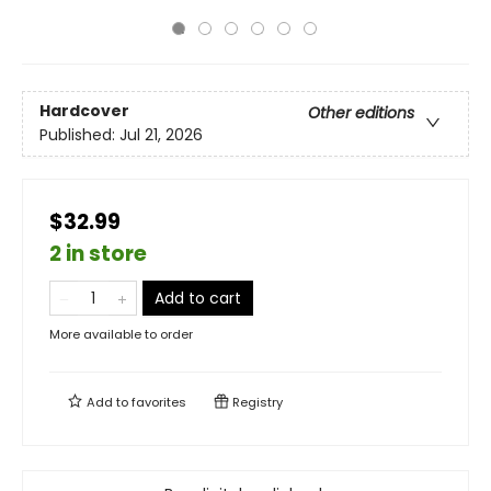
Hardcover
Other editions
Published:
Jul 21, 2026
$32.99
2 in store
Add to cart
More available to order
Add to
favorites
Registry