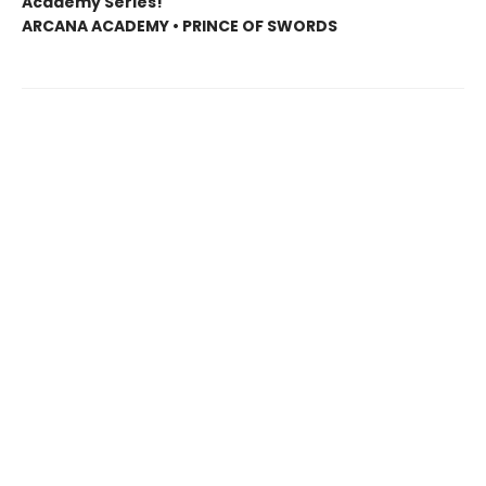
Academy Series!
ARCANA ACADEMY • PRINCE OF SWORDS