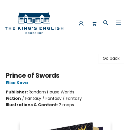
The King's English Bookshop
Go back
Prince of Swords
Elise Kova
Publisher:
Random House Worlds
Fiction
/
Fantasy / Fantasy / Fantasy
Illustrations & Content:
2 maps