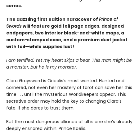
series.
The dazzling first edition hardcover of
Prince of
Swords
will feature gold foil page edges, designed
endpapers, two interior black-and-white maps, a
custom-stamped case, and a premium dust jacket
with foil—while supplies last!
I am terrified. Yet my heart skips a beat. This man might be
a monster, but he is my monster.
Clara Graysword is Oricalis’s most wanted. Hunted and
cornered, not even her mastery of tarot can save her this
time . . . until the mysterious Worldkeepers appear. This
secretive order may hold the key to changing Clara’s
fate. If she dares to trust them.
But the most dangerous alliance of all is one she’s already
deeply ensnared within: Prince Kaelis.