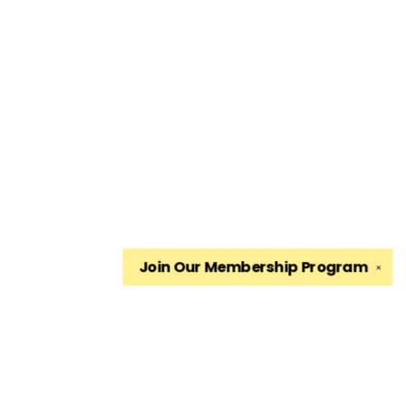
Join Our
Membership Program
✕