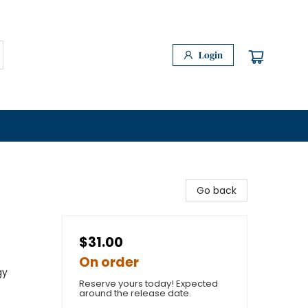
Login
Go back
$31.00
On order
gy
Reserve yours today! Expected
around the release date.