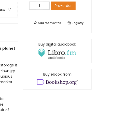
Pre-order
ons
Add to
favorites
Registry
Buy digital audiobook
r planet
storage is
gy-hungry
Buy ebook from
dubious
 market
ta
re
it of