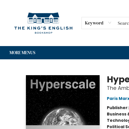
HOME
SHOP
GIFT CARDS
EVENTS
FOR AUTHORS
COMMUNITY
CONTACT & HOURS
Keyword
MORE MENUS
The King's English Bookshop
Hype
The Ambi
Paris Mar
Publisher
Business 
Technolog
Political 