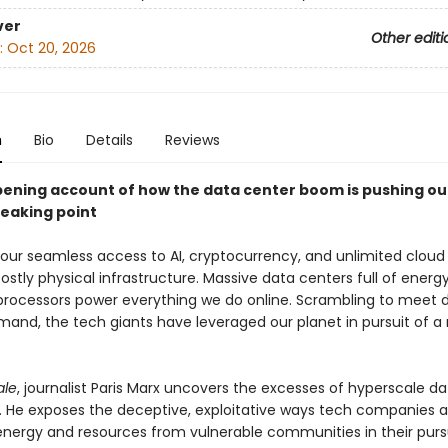
ver
Other editi
:
Oct 20, 2026
n
Bio
Details
Reviews
ening account of how the data center boom is pushing ou
reaking point
 our seamless access to AI, cryptocurrency, and unlimited cloud 
costly physical infrastructure. Massive data centers full of ener
processors power everything we do online. Scrambling to meet 
and, the tech giants have leveraged our planet in pursuit of a
ale
, journalist Paris Marx uncovers the excesses of hyperscale da
. He exposes the deceptive, exploitative ways tech companies a
energy and resources from vulnerable communities in their pursu