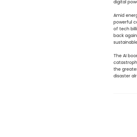
digital pow
Amid energ
powerful c
of tech bil
back agains
sustainable
The AI boo
catastrophe
the greates
disaster al