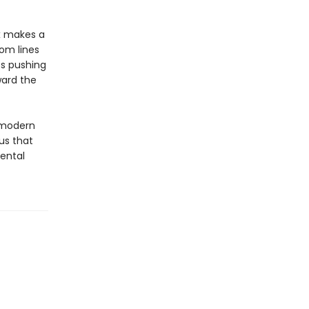
x makes a
om lines
ts pushing
ward the
 modern
us that
mental