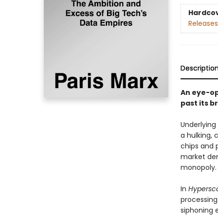
Hardco
Releases
Descriptio
An eye-op
past its b
Underlying
a hulking, 
chips and 
market dem
monopoly.
In
Hypersc
processing
siphoning 