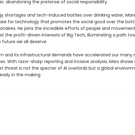
er, abandoning the pretense of social responsibility.
y shortages and tech-induced battles over drinking water, Mar
ase for technology that promotes the social good over the bott
lionaires. He joins the incredible efforts of people and movemen
t the profit-driven interests of Big Tech, illuminating a path to
 future we all deserve.
m and its infrastructural demands have accelerated our many
s. With razor-sharp reporting and incisive analysis, Marx shows 
t threat is not the specter of AI overlords but a global environ
ready in the making.