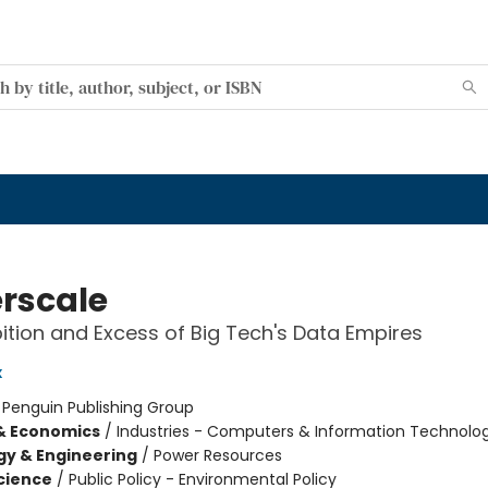
rscale
tion and Excess of Big Tech's Data Empires
x
:
Penguin Publishing Group
& Economics
/
Industries - Computers & Information Technolo
y & Engineering
/
Power Resources
Science
/
Public Policy - Environmental Policy