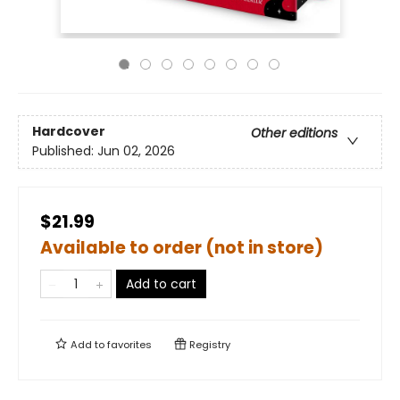
Hardcover
Other editions
Published:
Jun 02, 2026
$21.99
Available to order (not in store)
Add to cart
Add to
favorites
Registry