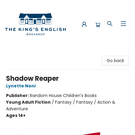
The King's English Bookshop
Go back
Shadow Reaper
Lynette Noni
Publisher:
Random House Children's Books
Young Adult Fiction
/
Fantasy / Fantasy / Action &
Adventure
Ages 14+