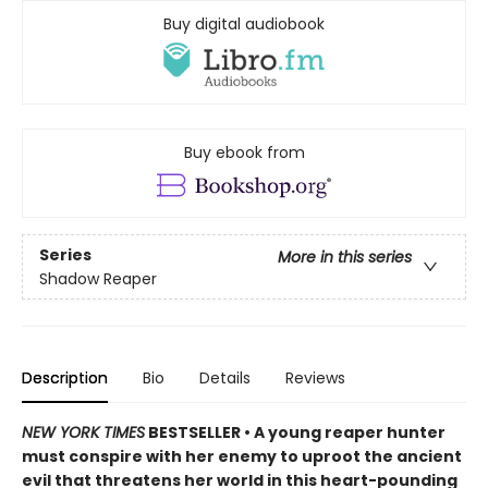
Buy digital audiobook
Buy ebook from
Series
More in this series
Shadow Reaper
Description
Bio
Details
Reviews
NEW YORK TIMES
BESTSELLER • A young reaper hunter
must conspire with her enemy to uproot the ancient
evil that threatens her world in this heart-pounding