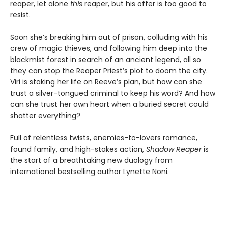
reaper, let alone
this
reaper, but his offer is too good to
resist.
Soon she’s breaking him out of prison, colluding with his
crew of magic thieves, and following him deep into the
blackmist forest in search of an ancient legend, all so
they can stop the Reaper Priest’s plot to doom the city.
Viri is staking her life on Reeve’s plan, but how can she
trust a silver-tongued criminal to keep his word? And how
can she trust her own heart when a buried secret could
shatter everything?
Full of relentless twists, enemies-to-lovers romance,
found family, and high-stakes action,
Shadow Reaper
is
the start of a breathtaking new duology from
international bestselling author Lynette Noni.