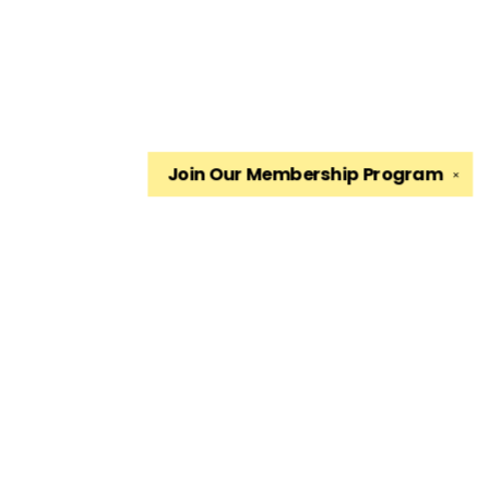
Join Our
Membership Program
✕
Find us at
The King's English Bookshop