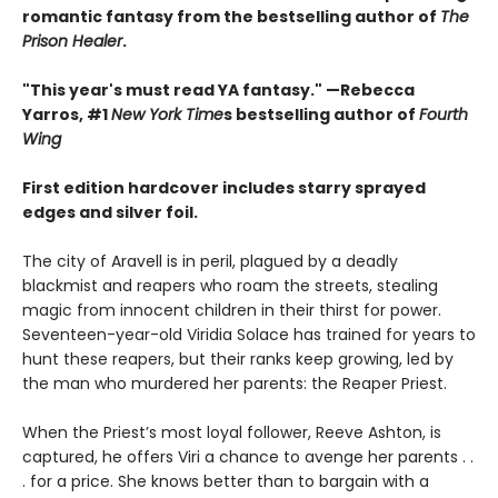
romantic fantasy from the bestselling author of
The
Prison Healer
.
"This year's must read YA fantasy." —Rebecca
Yarros, #1
New York Time
s bestselling author of
Fourth
Wing
First edition hardcover includes starry sprayed
edges and silver foil.
The city of Aravell is in peril, plagued by a deadly
blackmist and reapers who roam the streets, stealing
magic from innocent children in their thirst for power.
Seventeen-year-old Viridia Solace has trained for years to
hunt these reapers, but their ranks keep growing, led by
the man who murdered her parents: the Reaper Priest.
When the Priest’s most loyal follower, Reeve Ashton, is
captured, he offers Viri a chance to avenge her parents . .
. for a price. She knows better than to bargain with a