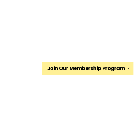
Join Our
Membership Program
✕