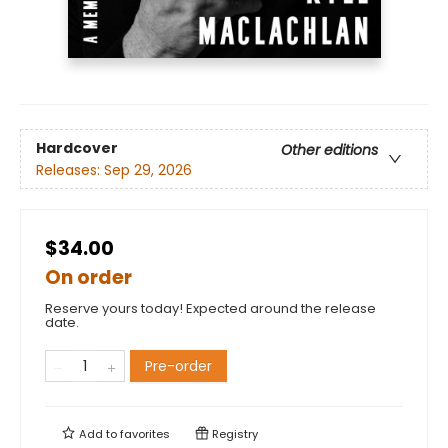
Hardcover
Other editions
Releases:
Sep 29, 2026
$34.00
On order
Reserve yours today! Expected around the release
date.
Pre-order
Add to
favorites
Registry