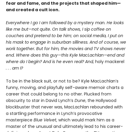
fear and fame, and the projects that shaped him—
and created a cult icon.
Everywhere I go I am followed by a mystery man. He looks
like me but—not quite. On talk shows, I sip coffee on
couches and pretend to be him; on social media, I put on
his mask to engage in suburban silliness. And of course, we
work together. But for him, the movies and TV shows never
end. Where does this guy—this Kyle MacLachlan—end and
where do I begin? And is he even real? And,
holy mackerel
. . . am I?
To be in the black suit, or not to be? Kyle MacLachlan’s
funny, moving, and playfully self-aware memoir charts a
career that could belong to no other. Plucked from
obscurity to star in David Lynch’s
Dune
, the Hollywood
blockbuster that never was, MacLachlan rebounded with
a startling performance in Lynch’s provocative
masterpiece
Blue Velvet
, which would mark him as a
master of the unusual and ultimately lead to his career-