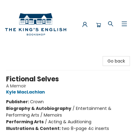
The King's English Bookshop
Go back
Fictional Selves
A Memoir
Kyle MacLachlan
Publisher:
Crown
Biography & Autobiography
/
Entertainment &
Performing Arts / Memoirs
Performing Arts
/
Acting & Auditioning
Illustrations & Content:
two 8-page 4c inserts