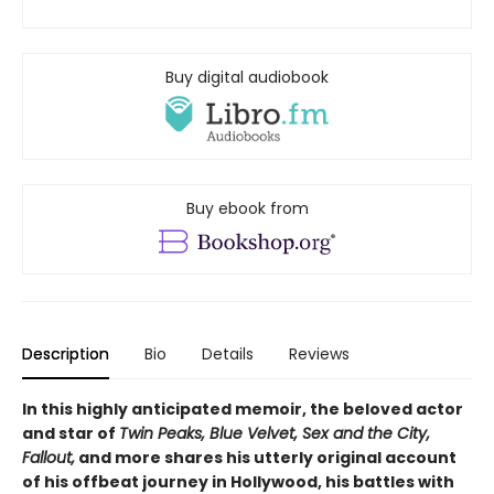
Buy digital audiobook
Buy ebook from
Description
Bio
Details
Reviews
In this highly anticipated memoir, the beloved actor
and star of
Twin Peaks, Blue Velvet, Sex and the City,
Fallout,
and more shares his utterly original account
of his offbeat journey in Hollywood, his battles with