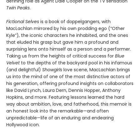
defining role as Agent Dale Cooper on the TV sensation
Twin Peaks
.
Fictional Selves
is a book of doppelgangers, with
MacLachlan mirrored by his own prodding ego (“Other
Kyle”), the iconic characters he inhabited, and the ones
that eluded his grasp but gave him a profound and
surprising lens onto himself as a person and a performer.
Taking us from the heights of critical success for
Blue
Velvet
to the depths of the backyard pool in his infamous
(and delightful)
Showgirls
love scene, MacLachlan brings
us into the mind of one of the most distinctive actors of
his generation, offering profound insights on collaborators
like David Lynch, Laura Dern, Dennis Hopper, Anthony
Hopkins, and more. Featuring lessons learned the hard
way about ambition, love, and fatherhood, this memoir is
an honest look into the remarkable—and often
unpredictable—life of an enduring and endearing
Hollywood icon.