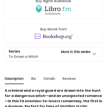
Buy digital audiobook
Buy ebook from
Series
More in this series
To Drown a Witch
Description
Bio
Details
Reviews
A criminal and a royal guard are drawn into the hunt
for a dangerous witch—and an unexpected romance
—in this YA enemies-to-lovers romantasy, the first in
a duology. Perfect for fans of
Heartless Hunter
.