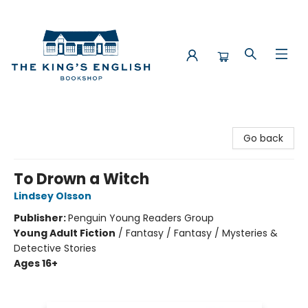
The King's English Bookshop
Go back
To Drown a Witch
Lindsey Olsson
Publisher:
Penguin Young Readers Group
Young Adult Fiction
/
Fantasy / Fantasy / Mysteries &
Detective Stories
Ages 16+