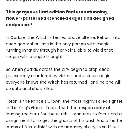
This gorgeous first edition features stunning,
flower-patterned stenciled edges and designed
endpapers!
In Gadore, the Witch is feared above all else. Reborn into
each generation, she is the only person with magic
running innately through her veins, able to wield that
magic with a single thought.
So when guards across the city begin to drop dead,
gruesomely murdered by violent and vicious magic,
everyone knows the Witch has returned—and no one will
be safe until she’s killed.
Toran is the Prince’s Crown, the most highly skilled fighter
in the King’s Guard. Tasked with the responsibility of
leading the hunt for the Witch, Toran tries to focus on his
assignment to forget the ghosts of his past. And after he
learns of Nes, a thief with an uncanny ability to sniff out