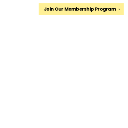
Join Our
Membership Program
✕
Find us at
The King's English Bookshop
1511 South 1500 East
Salt Lake City
,
UT
USA
84105
Map & Hours