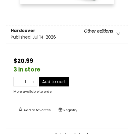
Hardcover
Other editions
Published:
Jul 14, 2026
$20.99
3 in store
Add to cart
More available to order
Add to
favorites
Registry