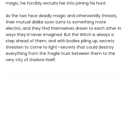
magic, he forcibly recruits her into joining his hunt.
As the two face deadly magic and otherworldly threats,
their mutual dislike soon turns to something more
electric, and they find themselves drawn to each other in
ways they’d never imagined. But the Witch is always a
step ahead of them, and with bodies piling up, secrets
threaten to come to light—secrets that could destroy
everything from the fragile trust between them to the
very city of Gadore itself.