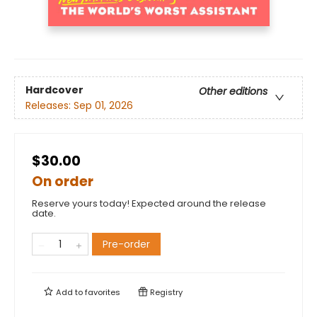
Hardcover
Other editions
Releases:
Sep 01, 2026
$30.00
On order
Reserve yours today! Expected around the release
date.
Pre-order
Add to
favorites
Registry