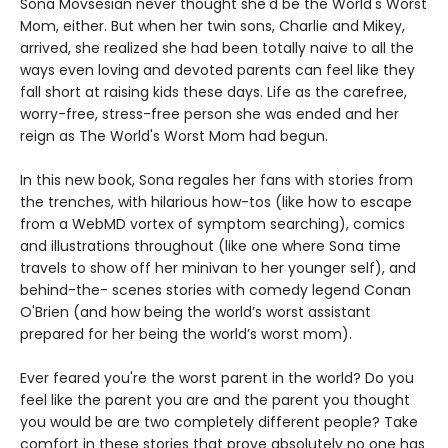
Sona Movsesian never thought she'd be the World's Worst
Mom, either. But when her twin sons, Charlie and Mikey,
arrived, she realized she had been totally naive to all the
ways even loving and devoted parents can feel like they
fall short at raising kids these days. Life as the carefree,
worry-free, stress-free person she was ended and her
reign as The World's Worst Mom had begun.
In this new book, Sona regales her fans with stories from
the trenches, with hilarious how-tos (like how to escape
from a WebMD vortex of symptom searching), comics
and illustrations throughout (like one where Sona time
travels to show off her minivan to her younger self), and
behind-the- scenes stories with comedy legend Conan
O'Brien (and how being the world’s worst assistant
prepared for her being the world’s worst mom).
Ever feared you're the worst parent in the world? Do you
feel like the parent you are and the parent you thought
you would be are two completely different people? Take
comfort in these stories that prove absolutely no one has