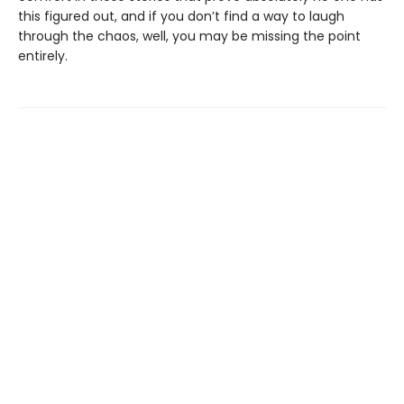
this figured out, and if you don’t find a way to laugh
through the chaos, well, you may be missing the point
entirely.