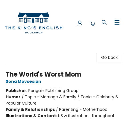
The King's English Bookshop
Go back
The World's Worst Mom
Sona Movsesian
Publisher:
Penguin Publishing Group
Humor
/
Topic - Marriage & Family / Topic - Celebrity &
Popular Culture
Family & Relationships
/
Parenting - Motherhood
Illustrations & Content:
b&w illustrations throughout