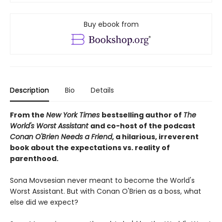
Buy ebook from
Description
Bio
Details
From the
New York Times
bestselling author of
The
World's Worst Assistant
and co-host of the podcast
Conan O'Brien Needs a Friend
, a hilarious, irreverent
book about the expectations vs. reality of
parenthood.
Sona Movsesian never meant to become the World's
Worst Assistant. But with Conan O'Brien as a boss, what
else did we expect?