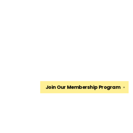
Join Our
Membership Program
✕