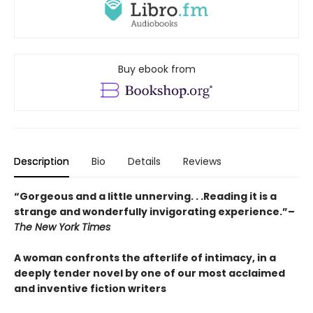
Buy ebook from
Description
Bio
Details
Reviews
“Gorgeous and a little unnerving. . .Reading it is a
strange and wonderfully invigorating experience.”–
The New York Times
A woman confronts the afterlife of intimacy, in a
deeply tender novel by one of our most acclaimed
and inventive fiction writers