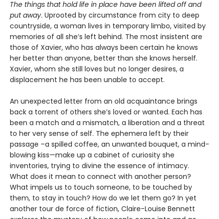
The things that hold life in place have been lifted off and
put away
. Uprooted by circumstance from city to deep
countryside, a woman lives in temporary limbo, visited by
memories of all she’s left behind. The most insistent are
those of Xavier, who has always been certain he knows
her better than anyone, better than she knows herself.
Xavier, whom she still loves but no longer desires, a
displacement he has been unable to accept.
An unexpected letter from an old acquaintance brings
back a torrent of others she’s loved or wanted. Each has
been a match and a mismatch, a liberation and a threat
to her very sense of self. The ephemera left by their
passage –a spilled coffee, an unwanted bouquet, a mind-
blowing kiss—make up a cabinet of curiosity she
inventories, trying to divine the essence of intimacy.
What does it mean to connect with another person?
What impels us to touch someone, to be touched by
them, to stay in touch? How do we let them go? In yet
another tour de force of fiction, Claire-Louise Bennett