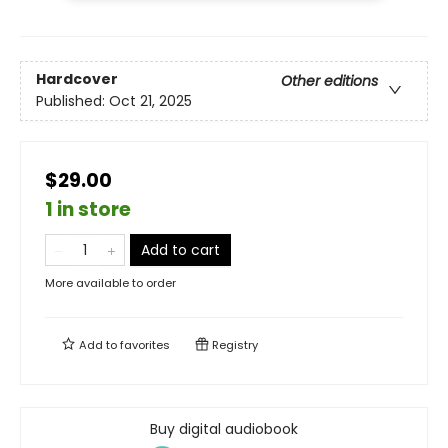
Hardcover
Other editions
Published:
Oct 21, 2025
$29.00
1 in store
Add to cart
More available to order
Add to
favorites
Registry
Buy digital audiobook