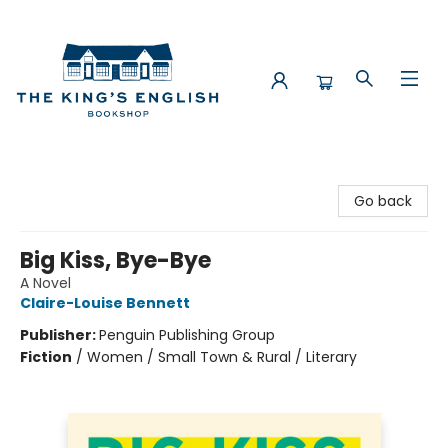
The King's English Bookshop
Go back
Big Kiss, Bye-Bye
A Novel
Claire-Louise Bennett
Publisher:
Penguin Publishing Group
Fiction
/
Women / Small Town & Rural / Literary