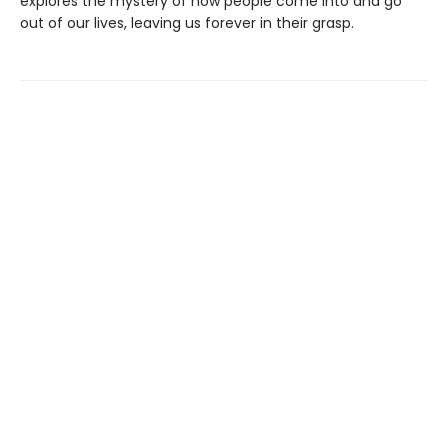
explores the mystery of how people come into and go
out of our lives, leaving us forever in their grasp.