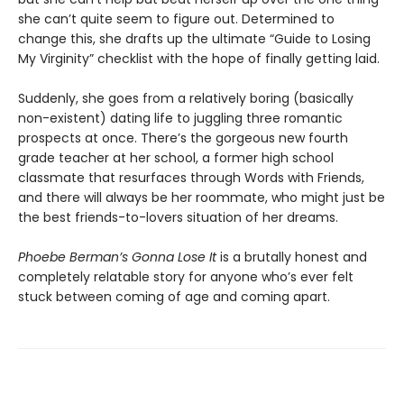
she can’t quite seem to figure out. Determined to
change this, she drafts up the ultimate “Guide to Losing
My Virginity” checklist with the hope of finally getting laid.
Suddenly, she goes from a relatively boring (basically
non-existent) dating life to juggling three romantic
prospects at once. There’s the gorgeous new fourth
grade teacher at her school, a former high school
classmate that resurfaces through Words with Friends,
and there will always be her roommate, who might just be
the best friends-to-lovers situation of her dreams.
Phoebe Berman’s Gonna Lose It
is a brutally honest and
completely relatable story for anyone who’s ever felt
stuck between coming of age and coming apart.