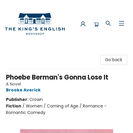
The King's English Bookshop
Go back
Phoebe Berman's Gonna Lose It
A Novel
Brooke Averick
Publisher:
Crown
Fiction
/
Women / Coming of Age / Romance -
Romantic Comedy