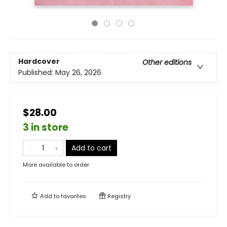
Hardcover
Other editions
Published:
May 26, 2026
$28.00
3 in store
Add to cart
More available to order
Add to
favorites
Registry