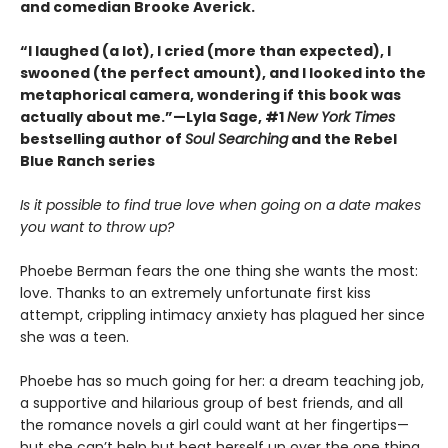
and comedian Brooke Averick.
“I laughed (a lot), I cried (more than expected), I
swooned (the perfect amount), and I looked into the
metaphorical camera, wondering if this book was
actually about me.”—Lyla Sage, #1
New York Times
bestselling author of
Soul Searching
and the Rebel
Blue Ranch series
Is it possible to find true love when going on a date makes
you want to throw up?
Phoebe Berman fears the one thing she wants the most:
love. Thanks to an extremely unfortunate first kiss
attempt, crippling intimacy anxiety has plagued her since
she was a teen.
Phoebe has so much going for her: a dream teaching job,
a supportive and hilarious group of best friends, and all
the romance novels a girl could want at her fingertips—
but she can’t help but beat herself up over the one thing