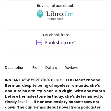
Buy digital audiobook
Buy ebook from
Description
Bio
Details
Reviews
INSTANT
NEW YORK TIMES
BESTSELLER • Meet Phoebe
Berman: despite being a hopeless romantic, she’s
about to be a thirty-year-old virgin. With one month
before her milestone birthday, she’s determined to
finally
lose it
. . . if her own anxiety doesn’t slow her
down. The can’t-miss debut novel from podcaster