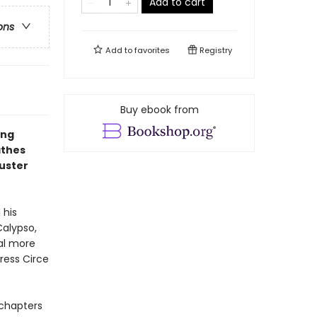
Add to cart
ons
Add to
favorites
Registry
Buy ebook from
ing
athes
buster
 his
Calypso,
ral more
ress Circe
4 chapters