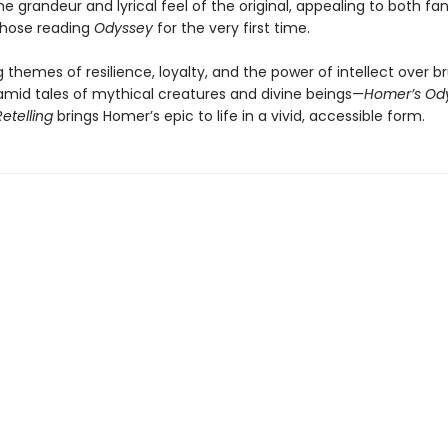
e grandeur and lyrical feel of the original, appealing to both fa
those reading
Odyssey
for the very first time.
g themes of resilience, loyalty, and the power of intellect over b
mid tales of mythical creatures and divine beings—
Homer’s Ody
Retelling
brings Homer’s epic to life in a vivid, accessible form.