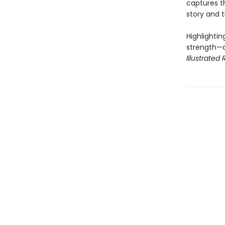
captures th
story and 
Highlightin
strength—a
Illustrated 