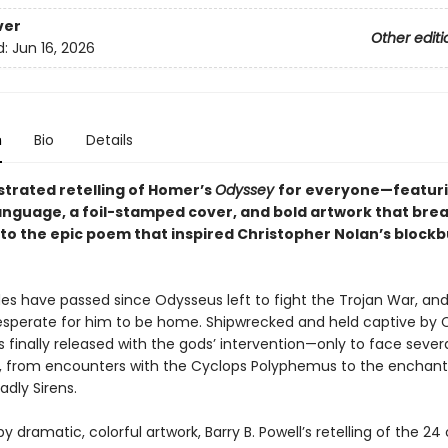
ver
Other editi
d:
Jun 16, 2026
n
Bio
Details
lustrated retelling of Homer’s
Odyssey
for everyone—featur
nguage, a foil-stamped cover, and bold artwork that bre
into the epic poem that inspired Christopher Nolan’s block
s have passed since Odysseus left to fight the Trojan War, and
desperate for him to be home. Shipwrecked and held captive by 
 finally released with the gods’ intervention—only to face seve
, from encounters with the Cyclops Polyphemus to the enchant
dly Sirens.
 by dramatic, colorful artwork, Barry B. Powell’s retelling of the 2