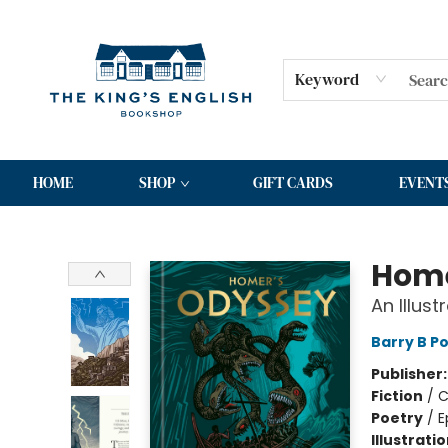
Keyword
HOME
SHOP
GIFT CARDS
EVENT
The King's English Bookshop
Home
An Illust
Barry B Po
Publisher
Fiction
/
C
Poetry
/
E
Illustrati