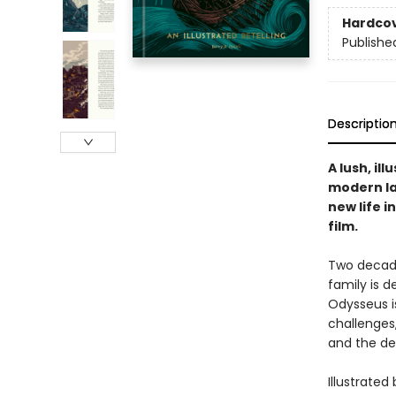
Hardco
Publishe
Descriptio
A lush, il
modern la
new life 
film.
Two decade
family is 
Odysseus is
challenges
and the dea
Illustrated