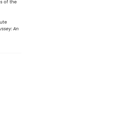
ns of the
rute
ssey: An