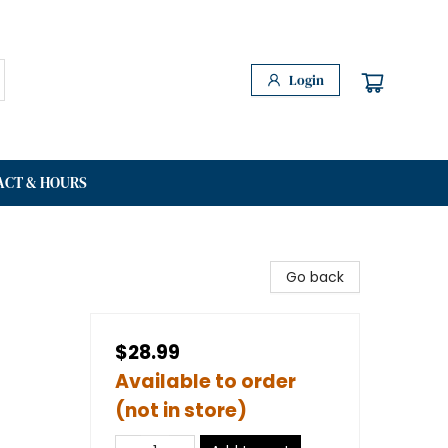
Login
ACT & HOURS
Go back
$28.99
Available to order
(not in store)