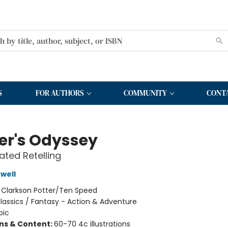
S
FOR AUTHORS
COMMUNITY
CONT
r's Odyssey
rated Retelling
well
:
Clarkson Potter/Ten Speed
lassics / Fantasy - Action & Adventure
pic
ons & Content:
60-70 4c illustrations