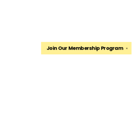
Join Our
Membership Program
✕
Find us at
The King's English Bookshop