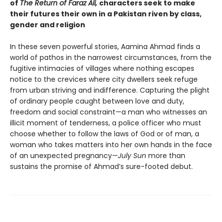
of
The Return of Faraz Ali,
characters seek to make
their futures their own in a Pakistan riven by class,
gender and religion
In these seven powerful stories, Aamina Ahmad finds a
world of pathos in the narrowest circumstances, from the
fugitive intimacies of villages where nothing escapes
notice to the crevices where city dwellers seek refuge
from urban striving and indifference. Capturing the plight
of ordinary people caught between love and duty,
freedom and social constraint—a man who witnesses an
illicit moment of tenderness, a police officer who must
choose whether to follow the laws of God or of man, a
woman who takes matters into her own hands in the face
of an unexpected pregnancy—
July Sun
more than
sustains the promise of Ahmad’s sure-footed debut.