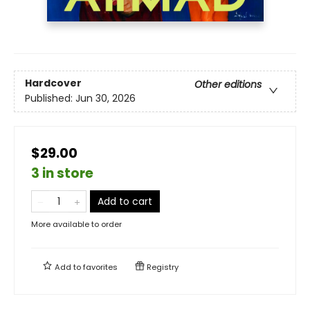
Hardcover
Other editions
Published:
Jun 30, 2026
$29.00
3 in store
Add to cart
More available to order
Add to
favorites
Registry