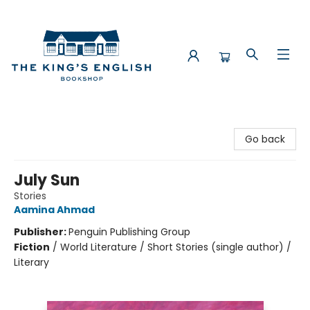
The King's English Bookshop
Go back
July Sun
Stories
Aamina Ahmad
Publisher:
Penguin Publishing Group
Fiction
/
World Literature / Short Stories (single author) /
Literary