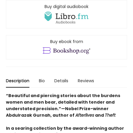
Buy digital audiobook
Buy ebook from
Description
Bio
Details
Reviews
“Beautiful and piercing stories about the burdens
women and men bear, detailed with tender and
understated precision.”—Nobel Prize-winner
Abdulrazak Gurnah, author of
Afterlives
and
Theft
In a searing collection by the award-winning author