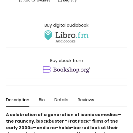
Add to
favorites
Registry
Buy digital audiobook
Buy ebook from
Description
Bio
Details
Reviews
A celebration of a generation of iconic comedies—
the raunchy, blockbuster “Frat Pack” films of the
early 2000s—and a no-holds-barred look at their