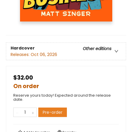
Hardcover
Other editions
Releases:
Oct 06, 2026
$32.00
On order
Reserve yours today! Expected around the release
date.
Pre-order