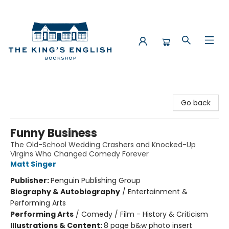
The King's English Bookshop
Go back
Funny Business
The Old-School Wedding Crashers and Knocked-Up
Virgins Who Changed Comedy Forever
Matt Singer
Publisher:
Penguin Publishing Group
Biography & Autobiography
/
Entertainment &
Performing Arts
Performing Arts
/
Comedy / Film - History & Criticism
Illustrations & Content:
8 page b&w photo insert