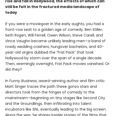
rise and fall in Hollywood, the effects of which can
still be felt in the fractured media landscape of
today
If you were a moviegoer in the early aughts, you had a
front-row seat to a golden age of comedy. Ben Stiller,
Seth Rogen, Will Ferrell, Owen Wilson, Steve Carell, and
Vince Vaughn became unlikely leading men—a band of
rowdy wedding crashers, hungover bachelors, and 40-
year-old virgins dubbed the “Frat Pack” that took
Hollywood by storm over the span of a single decade.
Then, seemingly overnight, Frat Pack movies vanished. Or
did they?
In
Funny Business
, award-winning author and film critic
Matt Singer traces the path these gonzo stars and
directors took from the fringes of comedy to the
mainstream—beginning on tiny stages like Second City
and the Groundlings, then infiltrating into talent
incubators like
SNL
, eventually leading to the big screen.
Along the way, he shares insider stories of the films that