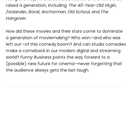
raised a generation, including:
The 40-Year-Old Virgin
,
Zoolander
,
Borat
,
Anchorman
,
Old School
, and
The
Hangover
.
How did these movies and their stars come to dominate
a generation of moviemaking? Who won—and who was
left out—of this comedy boom? And can studio comedies
make a comeback in our modern digital and streaming
world?
Funny Business
points the way forward to a
(possible) new future for cinema—never forgetting that
the audience always gets the last laugh.