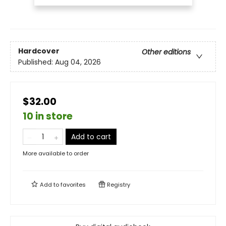
Hardcover
Other editions
Published:
Aug 04, 2026
$32.00
10 in store
Add to cart
More available to order
Add to
favorites
Registry