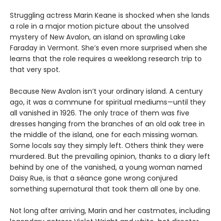
Struggling actress Marin Keane is shocked when she lands
a role in a major motion picture about the unsolved
mystery of New Avalon, an island on sprawling Lake
Faraday in Vermont. She’s even more surprised when she
learns that the role requires a weeklong research trip to
that very spot.
Because New Avalon isn’t your ordinary island. A century
ago, it was a commune for spiritual mediums—until they
all vanished in 1926. The only trace of them was five
dresses hanging from the branches of an old oak tree in
the middle of the island, one for each missing woman.
Some locals say they simply left. Others think they were
murdered. But the prevailing opinion, thanks to a diary left
behind by one of the vanished, a young woman named
Daisy Rue, is that a séance gone wrong conjured
something supernatural that took them all one by one.
Not long after arriving, Marin and her castmates, including