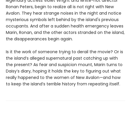
legendary actress Violet Wright and white-hot director
Ronan Peters, begin to realize all is not right with New
Avalon. They hear strange noises in the night and notice
mysterious symbols left behind by the island's previous
occupants. And after a sudden health emergency leaves
Marin, Ronan, and the other actors stranded on the island,
the disappearances begin again.
Is it the work of someone trying to derail the movie? Or is
the island’s alleged supernatural past catching up with
the present? As fear and suspicion mount, Marin turns to
Daisy’s diary, hoping it holds the key to figuring out what
really happened to the women of New Avalon—and how
to keep the island’s terrible history from repeating itself.