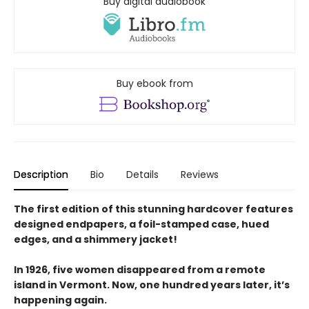
Buy digital audiobook
Buy ebook from
Description
Bio
Details
Reviews
The first edition of this stunning hardcover features
designed endpapers, a foil-stamped case, hued
edges, and a shimmery jacket!
In 1926, five women disappeared from a remote
island in Vermont. Now, one hundred years later, it’s
happening again.