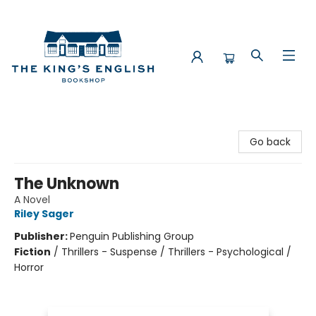
The King's English Bookshop
Go back
The Unknown
A Novel
Riley Sager
Publisher:
Penguin Publishing Group
Fiction
/
Thrillers - Suspense / Thrillers - Psychological /
Horror