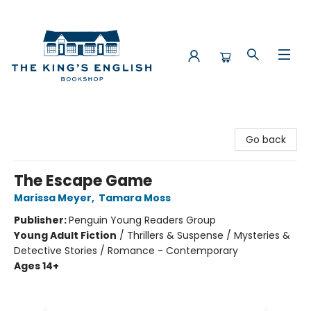
The King's English Bookshop
Go back
The Escape Game
Marissa Meyer
,
Tamara Moss
Publisher:
Penguin Young Readers Group
Young Adult Fiction
/
Thrillers & Suspense / Mysteries &
Detective Stories / Romance - Contemporary
Ages 14+