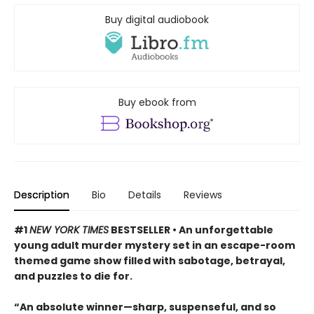
Buy digital audiobook
Buy ebook from
Description
Bio
Details
Reviews
#1
NEW YORK TIMES
BESTSELLER • An unforgettable
young adult murder mystery set in an escape-room
themed game show filled with sabotage, betrayal,
and puzzles to die for.
“An absolute winner—sharp, suspenseful, and so