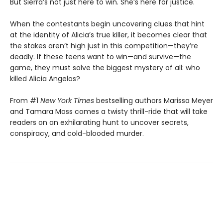
But Sierra’s not just here to win. She’s here for justice.
When the contestants begin uncovering clues that hint
at the identity of Alicia’s true killer, it becomes clear that
the stakes aren’t high just in this competition—they’re
deadly. If these teens want to win—and survive—the
game, they must solve the biggest mystery of all: who
killed Alicia Angelos?
From #1
New York Times
bestselling authors Marissa Meyer
and Tamara Moss comes a twisty thrill-ride that will take
readers on an exhilarating hunt to uncover secrets,
conspiracy, and cold-blooded murder.