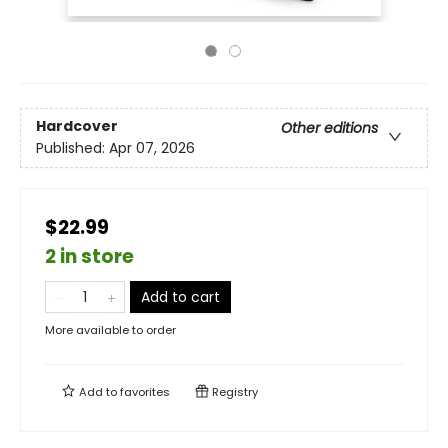
Hardcover
Other editions
Published:
Apr 07, 2026
$22.99
2 in store
Add to cart
More available to order
Add to
favorites
Registry