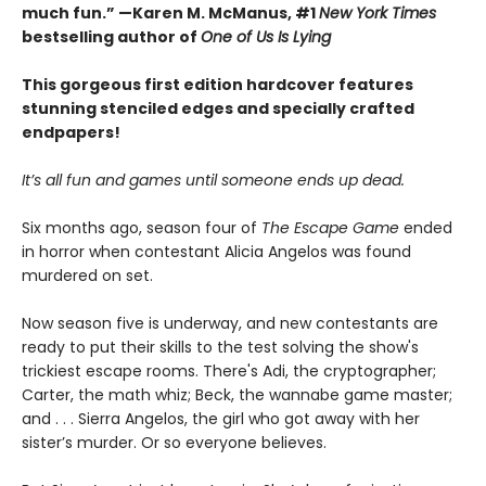
much fun.” —Karen M. McManus, #1
New York Times
bestselling author of
One of Us Is Lying
This gorgeous first edition hardcover features
stunning stenciled edges and specially crafted
endpapers!
It’s all fun and games until someone ends up dead.
Six months ago, season four of
The Escape Game
ended
in horror when contestant Alicia Angelos was found
murdered on set.
Now season five is underway, and new contestants are
ready to put their skills to the test solving the show's
trickiest escape rooms. There's Adi, the cryptographer;
Carter, the math whiz; Beck, the wannabe game master;
and . . . Sierra Angelos, the girl who got away with her
sister’s murder. Or so everyone believes.