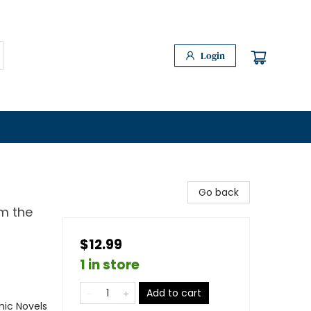
Login
Go back
m the
$12.99
1 in store
Add to cart
ic Novels