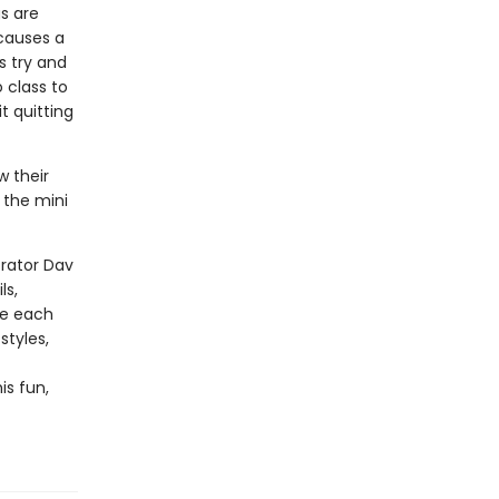
gs are
 causes a
s try and
o class to
t quitting
w their
 the mini
trator Dav
ls,
te each
styles,
is fun,