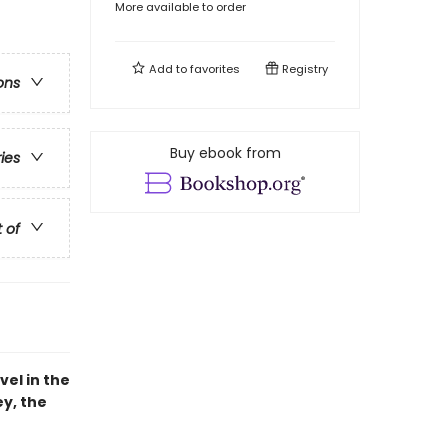
More available to order
Add to
favorites
Registry
ons
Buy ebook from
ries
t of
vel in the
ey, the