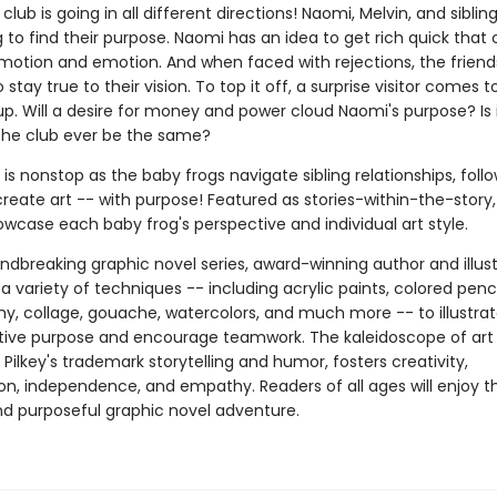
lub is going in all different directions! Naomi, Melvin, and siblin
 to find their purpose. Naomi has an idea to get rich quick that
motion and emotion. And when faced with rejections, the friend
 stay true to their vision. To top it off, a surprise visitor comes t
 up. Will a desire for money and power cloud Naomi's purpose? Is i
 the club ever be the same?
y is nonstop as the baby frogs navigate sibling relationships, follo
reate art -- with purpose! Featured as stories-within-the-story,
wcase each baby frog's perspective and individual art style.
undbreaking graphic novel series, award-winning author and illus
 a variety of techniques -- including acrylic paints, colored penci
y, collage, gouache, watercolors, and much more -- to illustra
ative purpose and encourage teamwork. The kaleidoscope of art 
 Pilkey's trademark storytelling and humor, fosters creativity,
on, independence, and empathy. Readers of all ages will enjoy th
and purposeful graphic novel adventure.