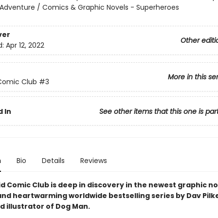
 Adventure / Comics & Graphic Novels - Superheroes
ver
Other editi
d:
Apr 12, 2022
More in this se
Comic Club
#3
 In
See other items that this one is par
n
Bio
Details
Reviews
d Comic Club is deep in discovery in the newest graphic no
and heartwarming worldwide bestselling series by Dav Pilk
 illustrator of Dog Man.