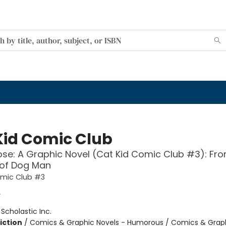
Kid Comic Club
se: A Graphic Novel (Cat Kid Comic Club #3): Fro
 of Dog Man
omic Club #3
y
:
Scholastic Inc.
iction
/
Comics & Graphic Novels - Humorous / Comics & Graph