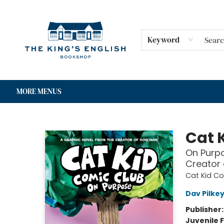
HOME
SHOP
GIFT CARDS
EVENTS
FOR AUTHORS
COMMUNITY
CONTACT & HOURS
Keyword
MORE MENUS
The King's English Bookshop
Cat 
On Purpo
Creator
Cat Kid C
Dav Pilke
Publisher
Juvenile F