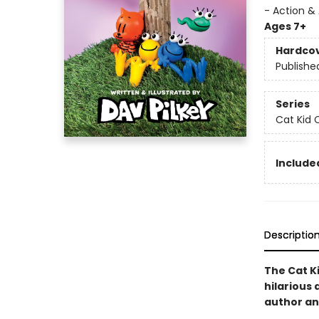
- Action &
Ages 7+
Hardco
Publishe
Series
Cat Kid 
Included
Descriptio
The Cat Ki
hilarious 
author and