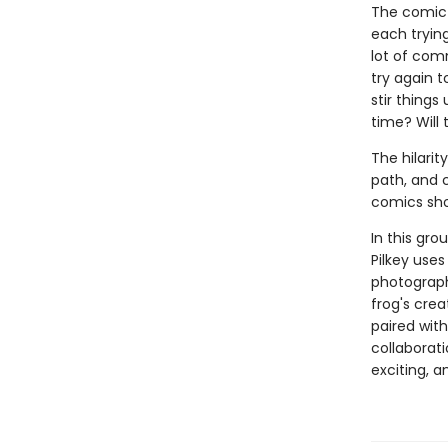
The comic c
each trying
lot of com
try again to
stir things
time? Will
The hilarit
path, and c
comics sho
In this gro
Pilkey uses
photograph
frog's cre
paired with
collaborati
exciting, 