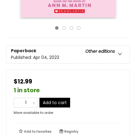
Paperback
Other editions
Published:
Apr 04, 2023
$12.99
1 in store
Add to cart
More available to order
Add to
favorites
Registry