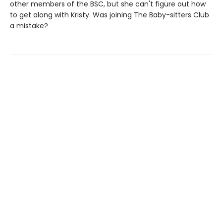
other members of the BSC, but she can't figure out how
to get along with Kristy. Was joining The Baby-sitters Club
a mistake?