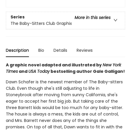
Series
More in this series
The Baby-Sitters Club Graphix
Description
Bio
Details
Reviews
A graphic novel adapted and illustrated by
New York
Times
and
USA Today
bestselling author Gale Galligan!
Dawn Schafer is the newest member of The Baby-sitters
Club. Even though she's still adjusting to life in
Stoneybrook after moving from sunny California, she's
eager to accept her first big job. But taking care of the
three Barrett kids would be too much for
any
baby-sitter.
The house is always a mess, the kids are out of control,
and Mrs. Barrett never does any of the things she
promises. On top of all that, Dawn wants to fit in with the