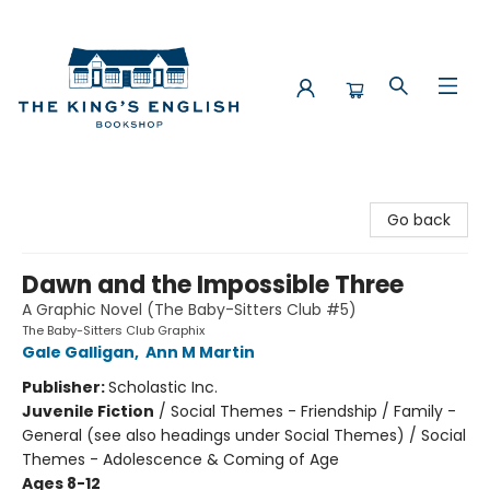
The King's English Bookshop
Go back
Dawn and the Impossible Three
A Graphic Novel (The Baby-Sitters Club #5)
The Baby-Sitters Club Graphix
Gale Galligan
,
Ann M Martin
Publisher:
Scholastic Inc.
Juvenile Fiction
/
Social Themes - Friendship / Family -
General (see also headings under Social Themes) / Social
Themes - Adolescence & Coming of Age
Ages 8-12