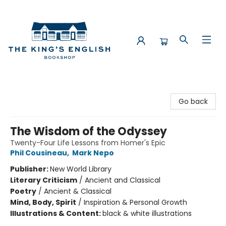
The King's English Bookshop
Go back
The Wisdom of the Odyssey
Twenty-Four Life Lessons from Homer's Epic
Phil Cousineau
,
Mark Nepo
Publisher:
New World Library
Literary Criticism
/
Ancient and Classical
Poetry
/
Ancient & Classical
Mind, Body, Spirit
/
Inspiration & Personal Growth
Illustrations & Content:
black & white illustrations