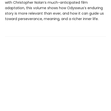
with Christopher Nolan’s much-anticipated film
adaptation, this volume shows how Odysseus’s enduring
story is more relevant than ever, and how it can guide us
toward perseverance, meaning, and a richer inner life.