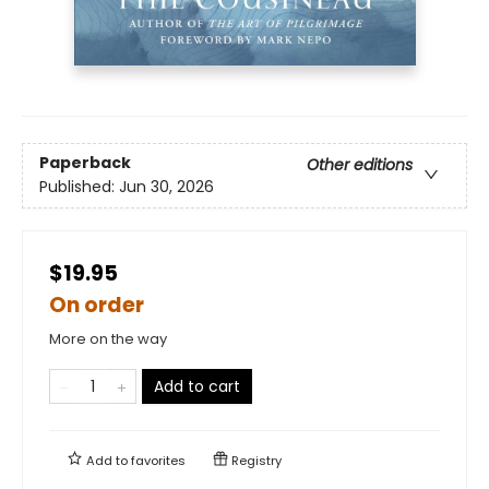
Paperback
Other editions
Published:
Jun 30, 2026
$19.95
On order
More on the way
Add to cart
Add to
favorites
Registry