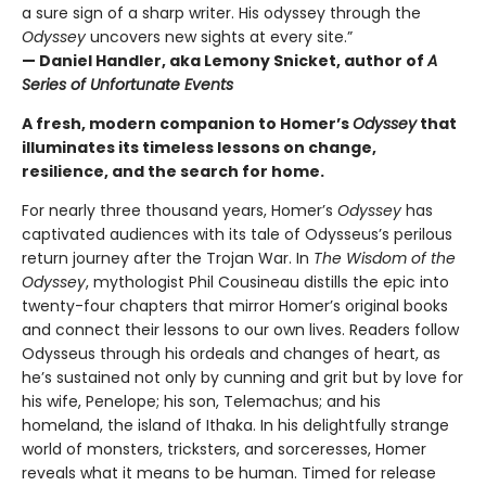
a sure sign of a sharp writer. His odyssey through the
Odyssey
uncovers new sights at every site.”
— Daniel Handler, aka Lemony Snicket, author of
A
Series of Unfortunate Events
A fresh, modern companion to Homer’s
Odyssey
that
illuminates its timeless lessons on change,
resilience, and the search for home.
For nearly three thousand years, Homer’s
Odyssey
has
captivated audiences with its tale of Odysseus’s perilous
return journey after the Trojan War. In
The Wisdom of the
Odyssey
, mythologist Phil Cousineau distills the epic into
twenty-four chapters that mirror Homer’s original books
and connect their lessons to our own lives. Readers follow
Odysseus through his ordeals and changes of heart, as
he’s sustained not only by cunning and grit but by love for
his wife, Penelope; his son, Telemachus; and his
homeland, the island of Ithaka. In his delightfully strange
world of monsters, tricksters, and sorceresses, Homer
reveals what it means to be human. Timed for release