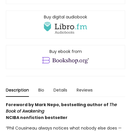
Buy digital audiobook
Buy ebook from
Description
Bio
Details
Reviews
Foreword by Mark Nepo, bestselling author of
The
Book of Awakening
NCIBA nonfiction bestseller
“Phil Cousineau always notices what nobody else does —