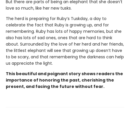
But there are parts of being an elephant that she doesn’t
love so much, like her new tusks.
The herd is preparing for Ruby’s Tuskday, a day to
celebrate the fact that Ruby is growing up, and for
remembering. Ruby has lots of happy memories, but she
also has lots of sad ones, ones that are hard to think
about. Surrounded by the love of her herd and her friends,
the littlest elephant will see that growing up doesn’t have
to be scary, and that remembering the darkness can help
us appreciate the light.
This beautiful and poignant story shows readers the
importance of honoring the past, cherishing the
present, and facing the future without fear.