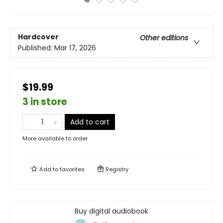
Hardcover
Other editions
Published:
Mar 17, 2026
$19.99
3 in store
Add to cart
More available to order
Add to
favorites
Registry
Buy digital audiobook