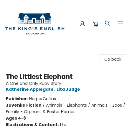
The King's English Bookshop
Go back
The Littlest Elephant
A One and Only Ruby Story
Katherine Applegate
,
Lita Judge
Publisher:
HarperCollins
Juvenile Fiction
/
Animals - Elephants / Animals - Zoos /
Family - Orphans & Foster Homes
Ages 4-8
Illustrations & Content:
f/c