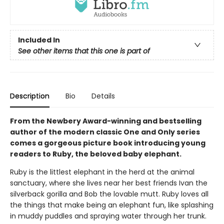
Included In
See other items that this one is part of
Description
Bio
Details
From the Newbery Award-winning and bestselling
author of the modern classic One and Only series
comes a gorgeous picture book introducing young
readers to Ruby, the beloved baby elephant.
Ruby is the littlest elephant in the herd at the animal
sanctuary, where she lives near her best friends Ivan the
silverback gorilla and Bob the lovable mutt. Ruby loves all
the things that make being an elephant fun, like splashing
in muddy puddles and spraying water through her trunk.