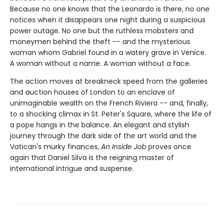
Because no one knows that the Leonardo is there, no one
notices when it disappears one night during a suspicious
power outage. No one but the ruthless mobsters and
moneymen behind the theft -- and the mysterious
woman whom Gabriel found in a watery grave in Venice.
A woman without a name. A woman without a face.
The action moves at breakneck speed from the galleries
and auction houses of London to an enclave of
unimaginable wealth on the French Riviera -- and, finally,
to a shocking climax in St. Peter's Square, where the life of
a pope hangs in the balance. An elegant and stylish
journey through the dark side of the art world and the
Vatican's murky finances,
An Inside Job
proves once
again that Daniel Silva is the reigning master of
international intrigue and suspense.