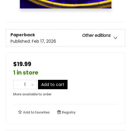
Paperback
Other editions
Published:
Feb 17, 2026
$19.99
1 in store
Add to cart
More available to order
Add to
favorites
Registry