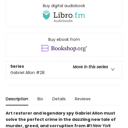
Buy digital audiobook
Buy ebook from
Series
More in this series
Gabriel Allon
#28
Description
Bio
Details
Reviews
Art restorer and legendary spy Gabriel Allon must
solve the perfect crime in the dazzling new tale of
murder, greed, and corruption from #1
New York