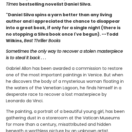
Times
bestselling novelist Daniel Silva.
"Daniel Silva spins a yarn better than any living
author and I appreciated the chance to disappear
into a great book, if only for a single night (there is
no stopping a Silva book once I've begun). --Todd
Wilkins,
Best Thriller Books
Sometimes the only way to recover a stolen masterpiece
is to steal it back . . .
Gabriel Allon has been awarded a commission to restore
one of the most important paintings in Venice. But when
he discovers the body of a mysterious woman floating in
the waters of the Venetian Lagoon, he finds himself in a
desperate race to recover a lost masterpiece by
Leonardo da Vinci.
The painting, a portrait of a beautiful young girl, has been
gathering dust in a storeroom at the Vatican Museums
for more than a century, misattributed and hidden
beneath a worthless picture by an unknown artist.