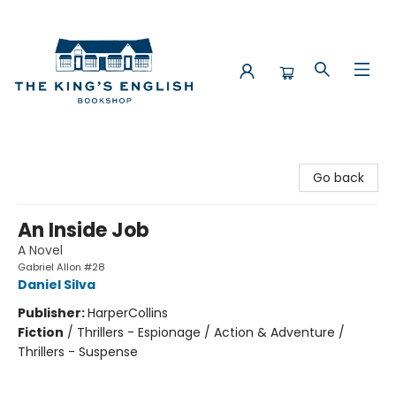
The King's English Bookshop
Go back
An Inside Job
A Novel
Gabriel Allon #28
Daniel Silva
Publisher:
HarperCollins
Fiction
/
Thrillers - Espionage / Action & Adventure /
Thrillers - Suspense